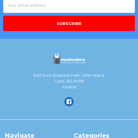
Email
Address
2413 Euro Business Park, Little Island,
Cork, T45 AY89
Ireland
Navigate
Categories