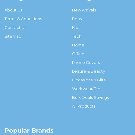
About Us
New Arrivals
Terms & Conditions
Pens
Contact Us
Kids
Sitemap
Tech
Home
Office
Phone Covers
Leisure & Beauty
Occasions & Gifts
Workwear/DIY
Bulk Deals Savings
All Products
Popular Brands