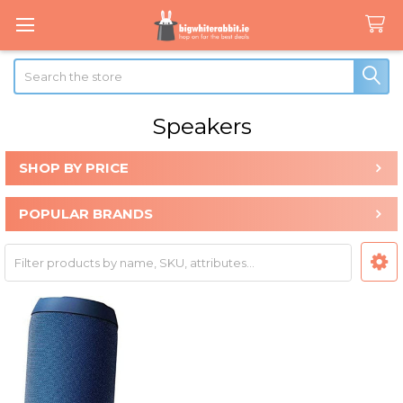
Search
Speakers
SHOP BY PRICE
Sidebar
POPULAR BRANDS