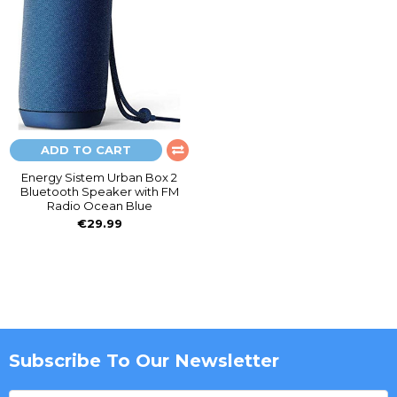
ADD TO CART
Energy Sistem Urban Box 2
Bluetooth Speaker with FM
Radio Ocean Blue
€29.99
Subscribe To Our Newsletter
Footer