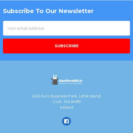
Subscribe To Our Newsletter
Footer
Email
Address
2413 Euro Business Park, Little Island,
Cork, T45 AY89
Ireland