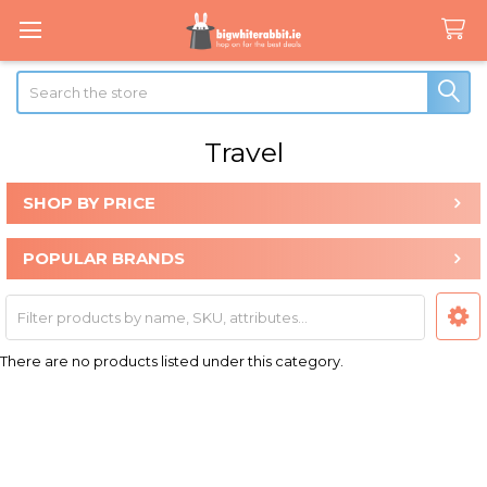
Search
Travel
SHOP BY PRICE
Sidebar
POPULAR BRANDS
There are no products listed under this category.