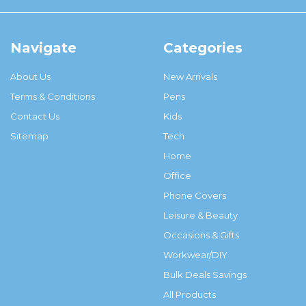
Navigate
Categories
About Us
New Arrivals
Terms & Conditions
Pens
Contact Us
Kids
Sitemap
Tech
Home
Office
Phone Covers
Leisure & Beauty
Occasions & Gifts
Workwear/DIY
Bulk Deals Savings
All Products