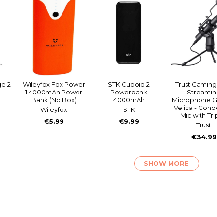
ge 2
Wileyfox Fox Power
STK Cuboid 2
Trust Gamin
l
1 4000mAh Power
Powerbank
Streamin
Bank (No Box)
4000mAh
Microphone G
Velica - Con
Wileyfox
STK
Mic with Tr
€5.99
€9.99
Trust
€34.99
SHOW MORE