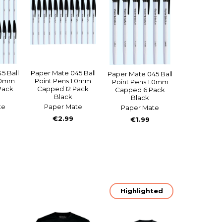
5 Ball
Paper Mate 045 Ball
Paper Mate 045 Ball
1.0mm
Point Pens 1.0mm
Point Pens 1.0mm
Pack
Capped 12 Pack
Capped 6 Pack
Black
Black
te
Paper Mate
Paper Mate
€2.99
€1.99
Highlighted