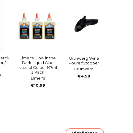
riti-
Elmer's Glow in the
Grunwerg Wine
r /
Dark Liquid Glue
Pourer/Stopper
Natural Colour 147ml
Grunwerg
3 Pack
g
€4.99
Elmer's
€10.99
Highlighted