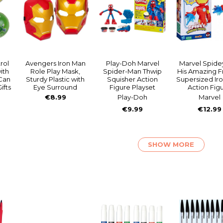
rol
Avengers Iron Man
Play-Doh Marvel
Marvel Spide
ith
Role Play Mask,
Spider-Man Thwip
His Amazing F
Can
Sturdy Plastic with
Squisher Action
Supersized Ir
ifts
Eye Surround
Figure Playset
Action Fig
€8.99
Play-Doh
Marvel
€9.99
€12.99
SHOW MORE