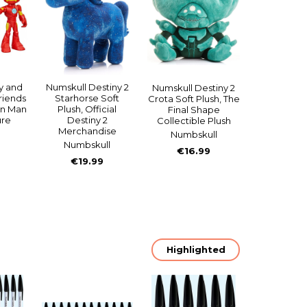
y and
Numskull Destiny 2
Numskull Destiny 2
riends
Starhorse Soft
Crota Soft Plush, The
on Man
Plush, Official
Final Shape
ure
Destiny 2
Collectible Plush
Merchandise
Numbskull
Numbskull
€16.99
€19.99
Highlighted