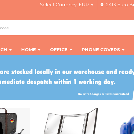
Select Currency:
EUR
2413 Euro Bu
ECH
HOME
OFFICE
PHONE COVERS