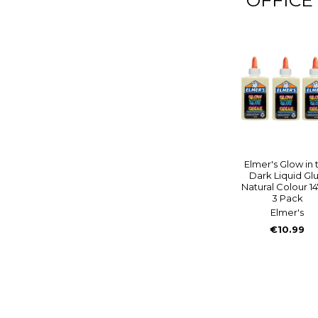
Elmer's Glow in 
Dark Liquid Gl
Natural Colour 1
3 Pack
Elmer's
€10.99