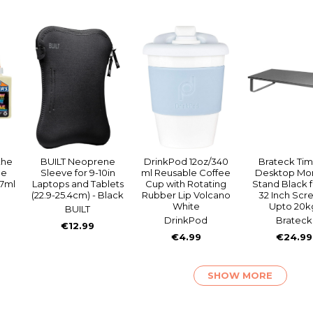
the
BUILT Neoprene
DrinkPod 12oz/340
Brateck Ti
ue
Sleeve for 9-10in
ml Reusable Coffee
Desktop Mon
47ml
Laptops and Tablets
Cup with Rotating
Stand Black f
(22.9-25.4cm) - Black
Rubber Lip Volcano
32 Inch Scr
White
Upto 20k
BUILT
DrinkPod
Brateck
€12.99
€4.99
€24.99
SHOW MORE