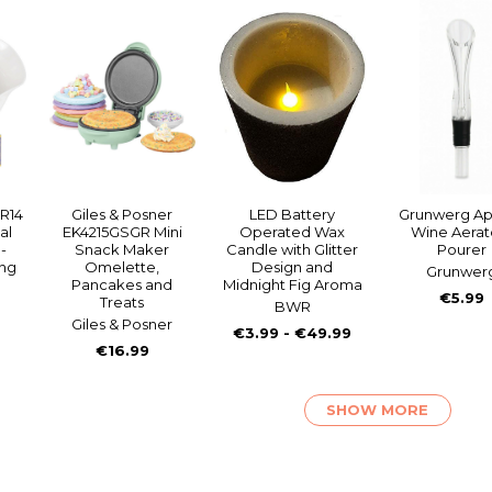
R14
Giles & Posner
LED Battery
Grunwerg Apé
al
EK4215GSGR Mini
Operated Wax
Wine Aerato
-
Snack Maker
Candle with Glitter
Pourer
ing
Omelette,
Design and
Grunwer
Pancakes and
Midnight Fig Aroma
€5.99
Treats
BWR
Giles & Posner
€3.99 - €49.99
€16.99
SHOW MORE