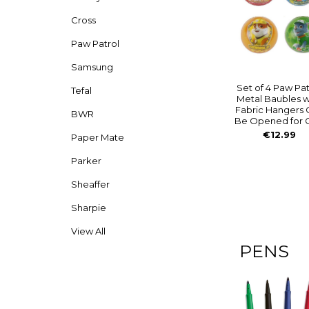
Cross
Paw Patrol
Samsung
Set of 4 Paw Pat
Tefal
Metal Baubles w
Fabric Hangers 
BWR
Be Opened for G
€12.99
Paper Mate
Parker
Sheaffer
Sharpie
View All
PENS