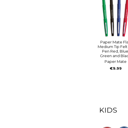
Paper Mate Fla
Medium Tip Felt 
Pen Red, Blue
Green and Bla
Paper Mate
€9.99
KIDS