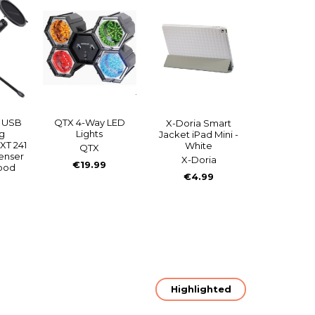
g USB
QTX 4-Way LED
X-Doria Smart
g
Lights
Jacket iPad Mini -
XT 241
White
QTX
denser
X-Doria
€19.99
ipod
€4.99
Highlighted