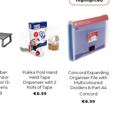
mber
Pukka Post Hand
Concord Expanding
itor
Held Tape
Organiser File with
or 13-
Dispenser with 2
Multicoloured
eens
Rolls of Tape
Dividers 6-Part A4
g.
€6.99
Concord
€6.99