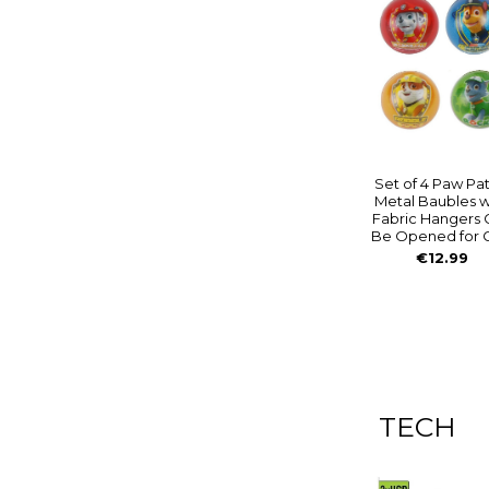
Set of 4 Paw Pat
Metal Baubles w
Fabric Hangers 
Be Opened for G
€12.99
TECH