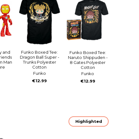
y and
Funko Boxed Tee:
Funko Boxed Tee:
riends
Dragon Ball Super -
Naruto Shippuden -
on Man
Trunks Polyester
8 Gates Polyester
ure
Cotton
Cotton
Funko
Funko
€12.99
€12.99
Highlighted