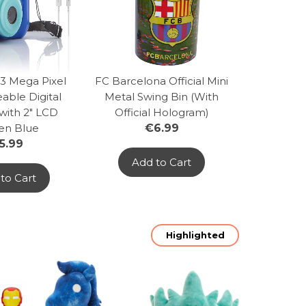
 3 Mega Pixel
FC Barcelona Official Mini
able Digital
Metal Swing Bin (With
with 2" LCD
Official Hologram)
en Blue
€6.99
5.99
Add to Cart
to Cart
Highlighted