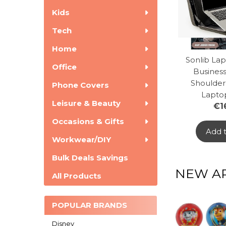
Kids
Tech
Home
Sonlib Lap
Office
Business
Shoulder
Phone Covers
Lapto
Leisure & Beauty
€1
Occasions & Gifts
Add t
Workwear/DIY
Bulk Deals Savings
NEW AR
All Products
POPULAR BRANDS
Disney