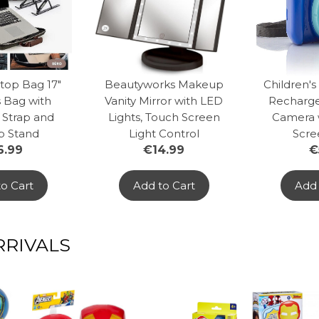
top Bag 17"
Beautyworks Makeup
Children's
 Bag with
Vanity Mirror with LED
Recharge
 Strap and
Lights, Touch Screen
Camera 
p Stand
Light Control
Scre
6.99
€14.99
€
o Cart
Add to Cart
Add 
RIVALS