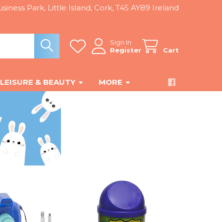
siness Park, Little Island, Cork, T45 AY89 Ireland
Sign In
Register
Cart
LEISURE & BEAUTY
MORE