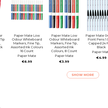
ir
Paper Mate Low
Paper Mate Low
Paper Mate 04
Tip
Odour Whiteboard
Odour Whiteboard
Point Pens 
,
Markers, Fine Tip,
Markers, Fine Tip,
Capped 24 
ck
Assorted Ink Colours
Assorted Ink
Black
16 Count
Colours, 8 Count
Paper Ma
Paper Mate
Paper Mate
€4.99
€6.99
€3.99
SHOW MORE