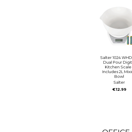
Salter 1024 WHD
Dual Pour Digit
Kitchen Scale 
Includes 2L Mix
Bowl
Salter
€12.99
OFFICE