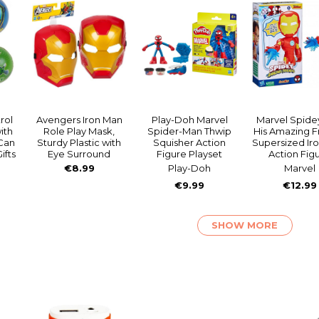
rol
Avengers Iron Man
Play-Doh Marvel
Marvel Spide
ith
Role Play Mask,
Spider-Man Thwip
His Amazing F
Can
Sturdy Plastic with
Squisher Action
Supersized Ir
ifts
Eye Surround
Figure Playset
Action Fig
€8.99
Play-Doh
Marvel
€9.99
€12.99
SHOW MORE