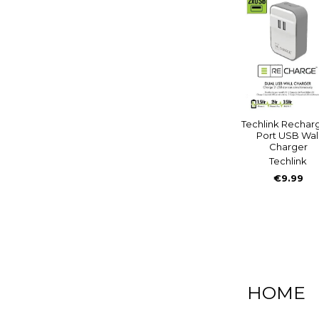
Techlink Rechar
Port USB Wal
Charger
Techlink
€9.99
HOME