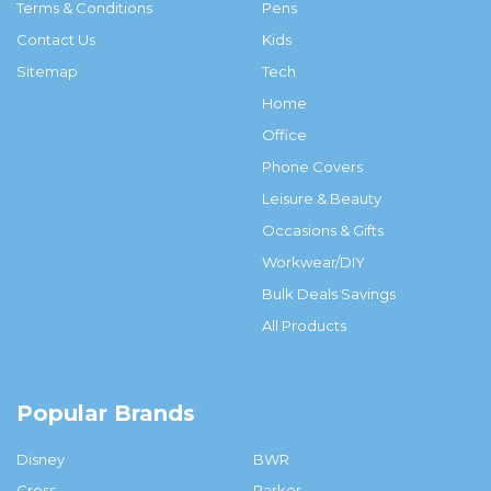
Terms & Conditions
Pens
Contact Us
Kids
Sitemap
Tech
Home
Office
Phone Covers
Leisure & Beauty
Occasions & Gifts
Workwear/DIY
Bulk Deals Savings
All Products
Popular Brands
Disney
BWR
Cross
Parker