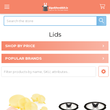
Search
Lids
SHOP BY PRICE
Sidebar
POPULAR BRANDS