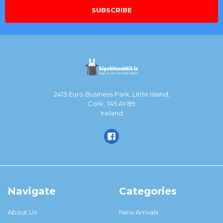
2413 Euro Business Park, Little Island,
Cork, T45 AY89
Ireland
Navigate
Categories
About Us
New Arrivals