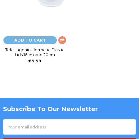
ADD TO CART
Tefal Ingenio Hermatic Plastic
Lids 16cm and 20cm
€9.99
Subscribe To Our Newsletter
Footer
Email
Address