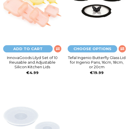
ADD TO CART
CHOOSE OPTIONS
InnovaGoods Lilyd Set of 10
Tefal Ingenio Butterfly Glass Lid
Reusable and Adjustable
for Ingenio Pans, 16cm, 18cm,
Silicon Kitchen Lids
or 20cm
€4.99
€19.99