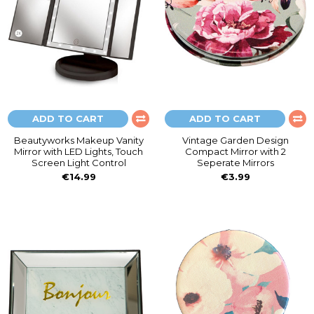
ADD TO CART
ADD TO CART
Beautyworks Makeup Vanity
Vintage Garden Design
Mirror with LED Lights, Touch
Compact Mirror with 2
Screen Light Control
Seperate Mirrors
€14.99
€3.99