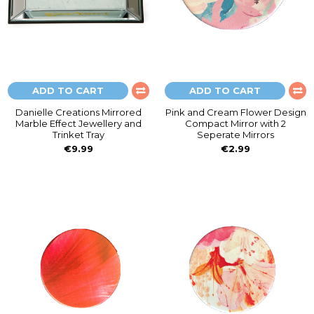
ADD TO CART
ADD TO CART
Danielle Creations Mirrored
Pink and Cream Flower Design
Marble Effect Jewellery and
Compact Mirror with 2
Trinket Tray
Seperate Mirrors
€9.99
€2.99