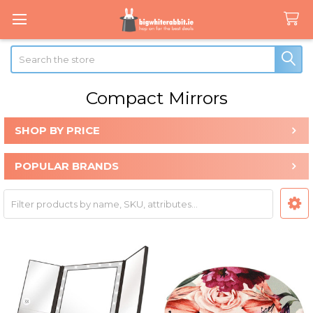
Search
Compact Mirrors
SHOP BY PRICE
Sidebar
POPULAR BRANDS