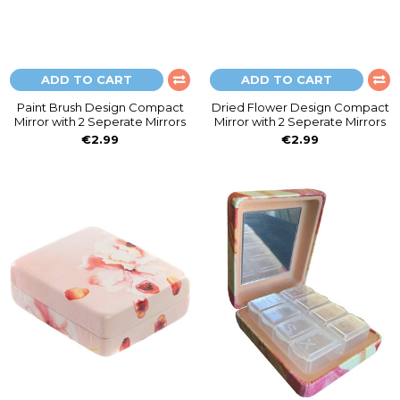
ADD TO CART
ADD TO CART
Paint Brush Design Compact
Dried Flower Design Compact
Mirror with 2 Seperate Mirrors
Mirror with 2 Seperate Mirrors
€2.99
€2.99