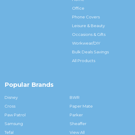
Office
Phone Covers
Leisure & Beauty
Occasions & Gifts
Workwear/DIY
Bulk Deals Savings
All Products
Popular Brands
Disney
BWR
Cross
Paper Mate
Paw Patrol
Parker
Samsung
Sheaffer
Tefal
View All