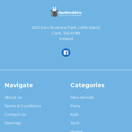
2413 Euro Business Park, Little Island,
Cork, T45 AY89
Ireland
Navigate
Categories
About Us
New Arrivals
Terms & Conditions
Pens
Contact Us
Kids
Sitemap
Tech
Home