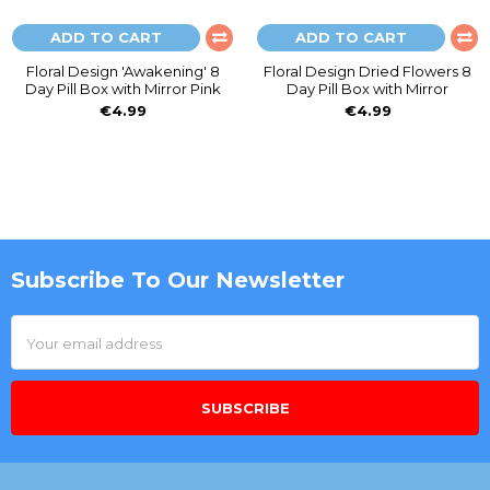
ADD TO CART
ADD TO CART
Floral Design 'Awakening' 8
Floral Design Dried Flowers 8
Day Pill Box with Mirror Pink
Day Pill Box with Mirror
€4.99
€4.99
Subscribe To Our Newsletter
Footer
Email
Address