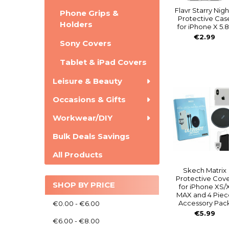
Flavr Starry Nigh
Phone Grips &
Protective Cas
Holders
for iPhone X 5.8
€2.99
Sony Covers
Tablet & iPad Covers
Leisure & Beauty
Occasions & Gifts
Workwear/DIY
Bulk Deals Savings
All Products
Skech Matrix
Protective Cov
SHOP BY PRICE
for iPhone XS/
MAX and 4 Piec
Accessory Pac
€0.00 - €6.00
€5.99
€6.00 - €8.00