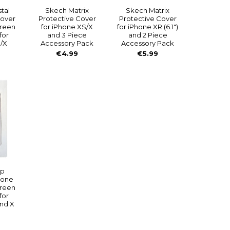
tal
Skech Matrix
Skech Matrix
Cover
Protective Cover
Protective Cover
creen
for iPhone XS/X
for iPhone XR (6.1")
for
and 3 Piece
and 2 Piece
/X
Accessory Pack
Accessory Pack
€4.99
€5.99
ip
hone
creen
for
nd X