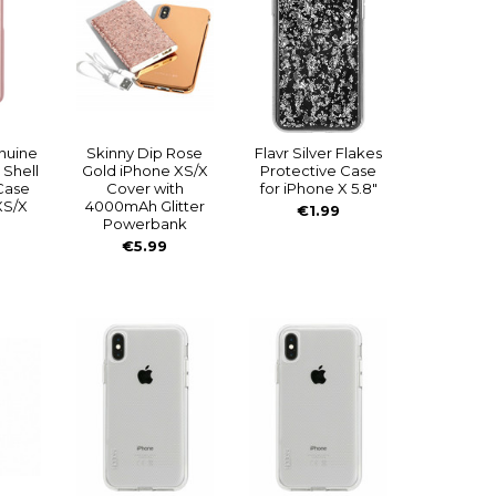
nuine
Skinny Dip Rose
Flavr Silver Flakes
 Shell
Gold iPhone XS/X
Protective Case
Case
Cover with
for iPhone X 5.8"
XS/X
4000mAh Glitter
€1.99
Powerbank
€5.99