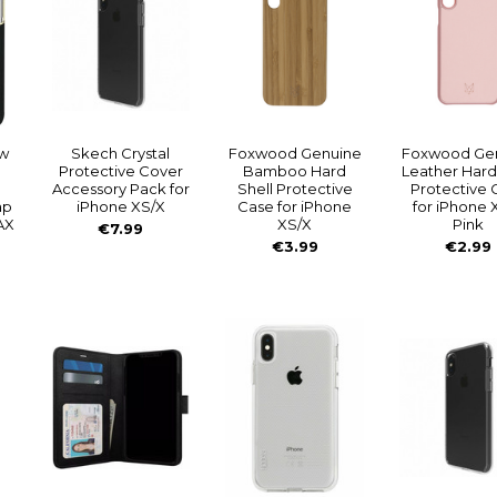
w
Skech Crystal
Foxwood Genuine
Foxwood Ge
Protective Cover
Bamboo Hard
Leather Hard
Accessory Pack for
Shell Protective
Protective 
ap
iPhone XS/X
Case for iPhone
for iPhone 
AX
XS/X
Pink
€7.99
€3.99
€2.99