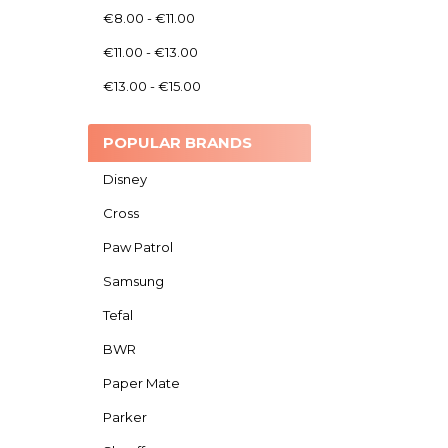
€8.00 - €11.00
€11.00 - €13.00
€13.00 - €15.00
POPULAR BRANDS
Disney
Cross
Paw Patrol
Samsung
Tefal
BWR
Paper Mate
Parker