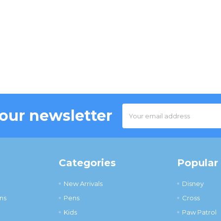
Email
 our newsletter
Address
Categories
Popular
New Arrivals
Disney
ns
Pens
Cross
Kids
Paw Patrol