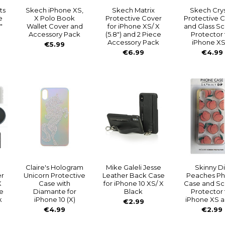
ts
Skech iPhone XS,
Skech Matrix
Skech Crys
e
X Polo Book
Protective Cover
Protective 
"
Wallet Cover and
for iPhone XS/ X
and Glass S
Accessory Pack
(5.8") and 2 Piece
Protector 
Accessory Pack
iPhone XS
€5.99
€6.99
€4.99
Claire's Hologram
Mike Galeli Jesse
Skinny D
er
Unicorn Protective
Leather Back Case
Peaches P
X
Case with
for iPhone 10 XS/ X
Case and S
e
Diamante for
Black
Protector 
k
iPhone 10 (X)
iPhone XS a
€2.99
€4.99
€2.99