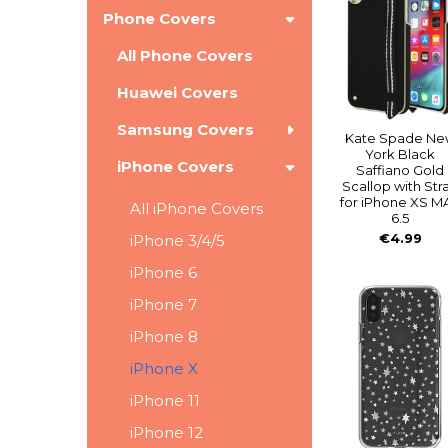
Phone Covers
All Phone Covers
Huawei Covers
Samsung Covers
Kate Spade Ne
York Black
iPhone Covers
Saffiano Gold
Scallop with Str
for iPhone XS M
All iPhone Covers
6.5
€4.99
iPhone 3/4/5
iPhone 6
iPhone 7
iPhone 8
iPhone X
iPhone 11
iPhone 12