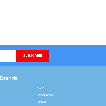
 Brands
BWR
Paper Mate
Parker