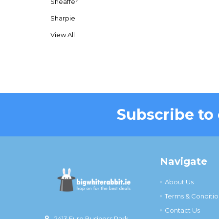
Sheaffer
Sharpie
View All
Subscribe to
Footer
Navigate
About Us
Terms & Conditio
Contact Us
2413 Euro Business Park,