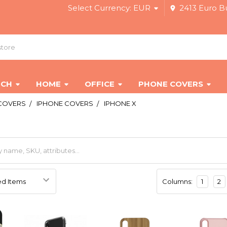
Select Currency:
EUR
2413 Euro Bu
ECH
HOME
OFFICE
PHONE COVERS
COVERS
IPHONE COVERS
IPHONE X
Columns:
1
2