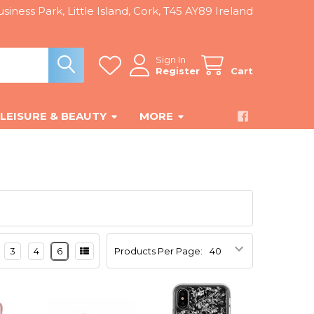
siness Park, Little Island, Cork, T45 AY89 Ireland
Sign In
Register
Cart
LEISURE & BEAUTY
MORE
3
4
6
Products Per Page: