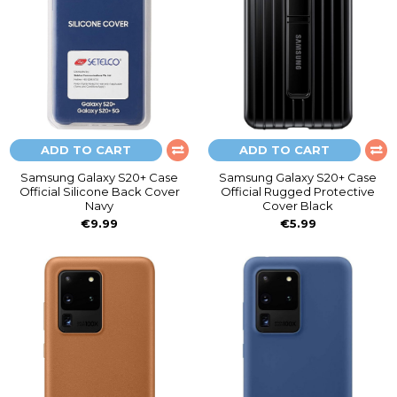
ADD TO CART
ADD TO CART
Samsung Galaxy S20+ Case
Samsung Galaxy S20+ Case
Official Silicone Back Cover
Official Rugged Protective
Navy
Cover Black
€9.99
€5.99