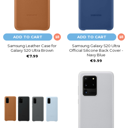
ADD TO CART
ADD TO CART
Samsung Leather Case for
Samsung Galaxy S20 Ultra
Galaxy S20 Ultra Brown
Official Silicone Back Cover -
Navy Blue
€7.99
€9.99