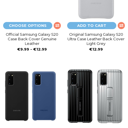
CHOOSE OPTIONS
ADD TO CART
Official Samsung Galaxy S20
Original Samsung Galaxy S20
Case Back Cover Genuine
Ultra Case Leather Back Cover
Leather
Light Grey
€9.99 - €12.99
€12.99