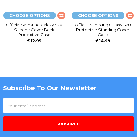
CHOOSE OPTIONS
CHOOSE OPTIONS
Official Samsung Galaxy S20
Official Samsung Galaxy S20
Silicone Cover Back
Protective Standing Cover
Protective Case
Case
€12.99
€14.99
Subscribe To Our Newsletter
Footer
Email
Address