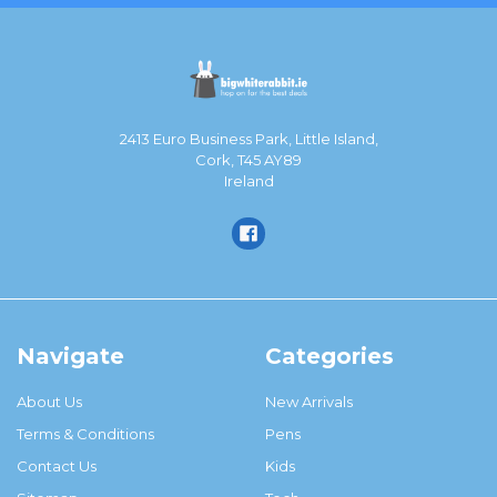
2413 Euro Business Park, Little Island,
Cork, T45 AY89
Ireland
Navigate
Categories
About Us
New Arrivals
Terms & Conditions
Pens
Contact Us
Kids