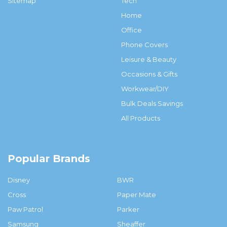
Sitemap
Tech
Home
Office
Phone Covers
Leisure & Beauty
Occasions & Gifts
Workwear/DIY
Bulk Deals Savings
All Products
Popular Brands
Disney
BWR
Cross
Paper Mate
Paw Patrol
Parker
Samsung
Sheaffer