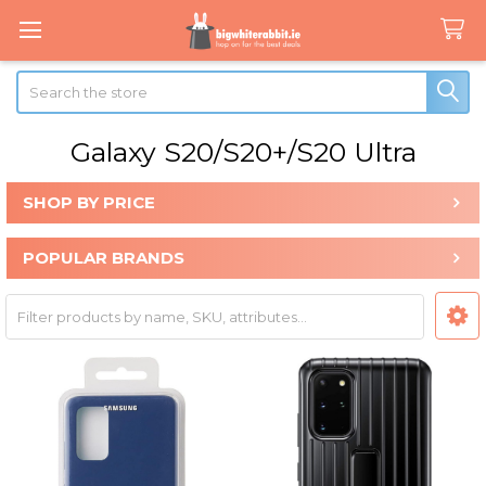
Search
Galaxy S20/S20+/S20 Ultra
SHOP BY PRICE
Sidebar
POPULAR BRANDS