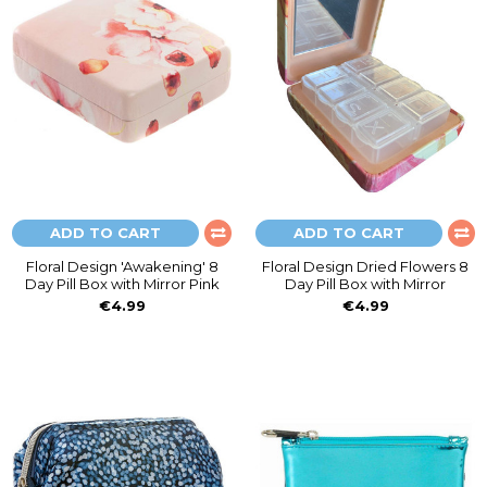
ADD TO CART
ADD TO CART
Floral Design 'Awakening' 8
Floral Design Dried Flowers 8
Day Pill Box with Mirror Pink
Day Pill Box with Mirror
€4.99
€4.99