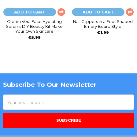
ADD TO CART
ADD TO CART
Oleum Vera Face Hydrating
Nail Clippers in a Foot Shaped
Serums DIY Beauty Kit Make
Emery Board Style
Your Own Skincare
€1.99
€5.99
Subscribe To Our Newsletter
Footer
Email
Address