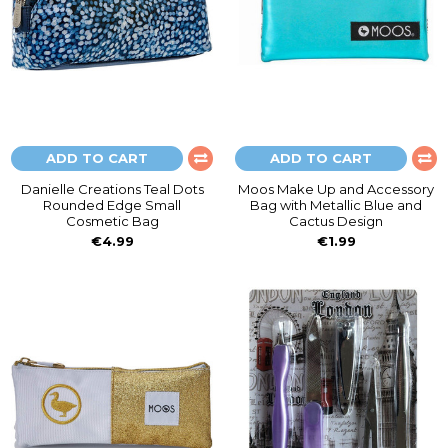
ADD TO CART
ADD TO CART
Danielle Creations Teal Dots
Moos Make Up and Accessory
Rounded Edge Small
Bag with Metallic Blue and
Cosmetic Bag
Cactus Design
€4.99
€1.99