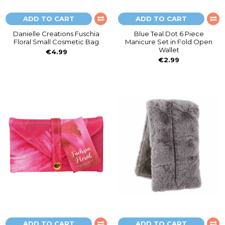
ADD TO CART
ADD TO CART
Danielle Creations Fuschia
Blue Teal Dot 6 Piece
Floral Small Cosmetic Bag
Manicure Set in Fold Open
Wallet
€4.99
€2.99
ADD TO CART
ADD TO CART