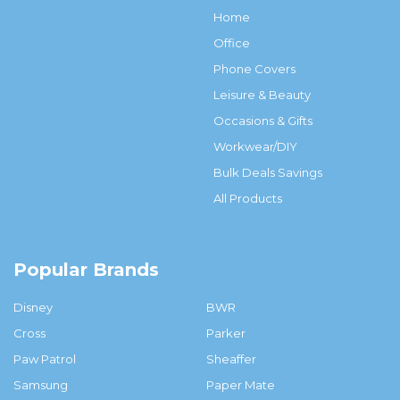
Home
Office
Phone Covers
Leisure & Beauty
Occasions & Gifts
Workwear/DIY
Bulk Deals Savings
All Products
Popular Brands
Disney
BWR
Cross
Parker
Paw Patrol
Sheaffer
Samsung
Paper Mate