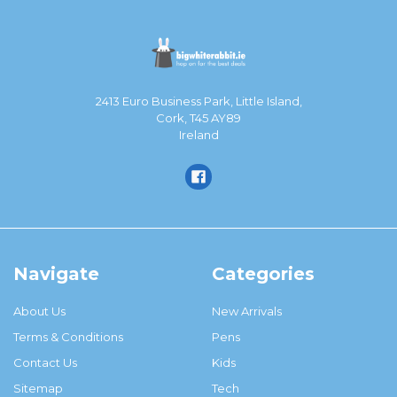
2413 Euro Business Park, Little Island,
Cork, T45 AY89
Ireland
Navigate
Categories
About Us
New Arrivals
Terms & Conditions
Pens
Contact Us
Kids
Sitemap
Tech