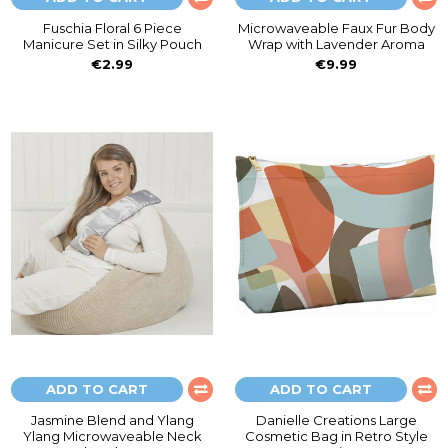
Fuschia Floral 6 Piece
Microwaveable Faux Fur Body
Manicure Set in Silky Pouch
Wrap with Lavender Aroma
€2.99
€9.99
ADD TO CART
ADD TO CART
Jasmine Blend and Ylang
Danielle Creations Large
Ylang Microwaveable Neck
Cosmetic Bag in Retro Style