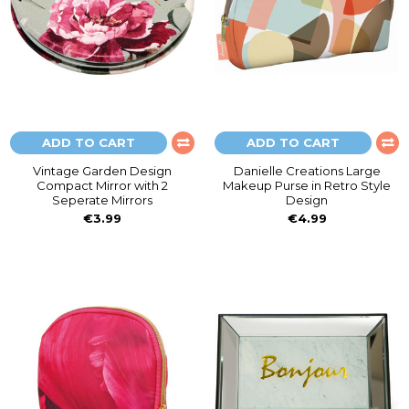
ADD TO CART
ADD TO CART
Vintage Garden Design
Danielle Creations Large
Compact Mirror with 2
Makeup Purse in Retro Style
Seperate Mirrors
Design
€3.99
€4.99