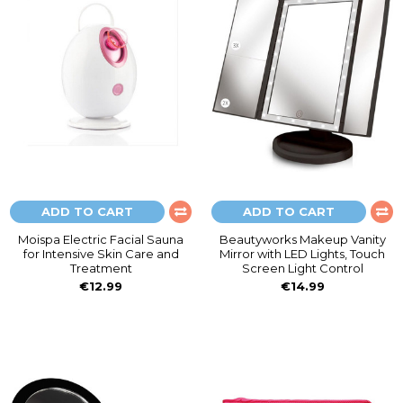
ADD TO CART
ADD TO CART
Moispa Electric Facial Sauna
Beautyworks Makeup Vanity
for Intensive Skin Care and
Mirror with LED Lights, Touch
Treatment
Screen Light Control
€12.99
€14.99