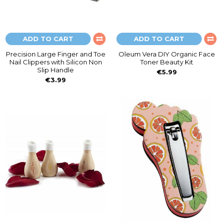
ADD TO CART
ADD TO CART
Precision Large Finger and Toe
Oleum Vera DIY Organic Face
Nail Clippers with Silicon Non
Toner Beauty Kit
Slip Handle
€5.99
€3.99