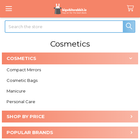
Search
Cosmetics
COSMETICS
Sidebar
Compact Mirrors
Cosmetic Bags
Manicure
Personal Care
SHOP BY PRICE
POPULAR BRANDS