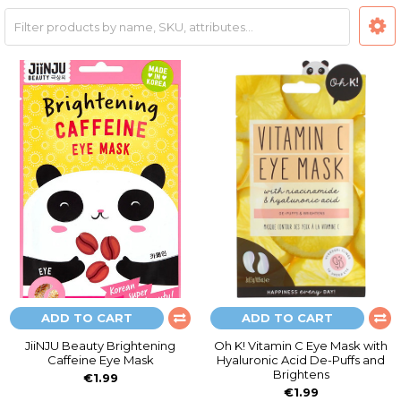
ADD TO CART
ADD TO CART
JiiNJU Beauty Brightening
Oh K! Vitamin C Eye Mask with
Caffeine Eye Mask
Hyaluronic Acid De-Puffs and
Brightens
€1.99
€1.99