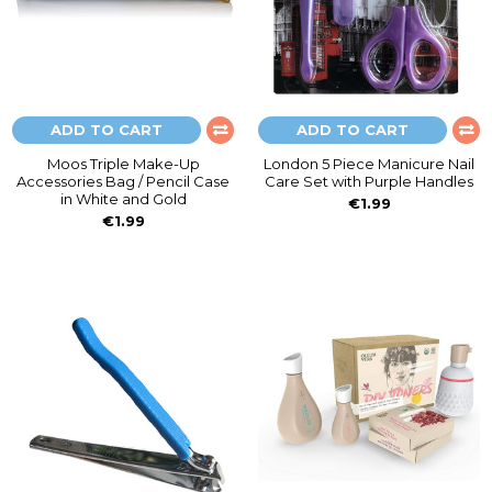
ADD TO CART
ADD TO CART
Moos Triple Make-Up
London 5 Piece Manicure Nail
Accessories Bag / Pencil Case
Care Set with Purple Handles
in White and Gold
€1.99
€1.99