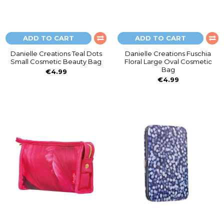
ADD TO CART
ADD TO CART
Danielle Creations Teal Dots
Danielle Creations Fuschia
Small Cosmetic Beauty Bag
Floral Large Oval Cosmetic
Bag
€4.99
€4.99