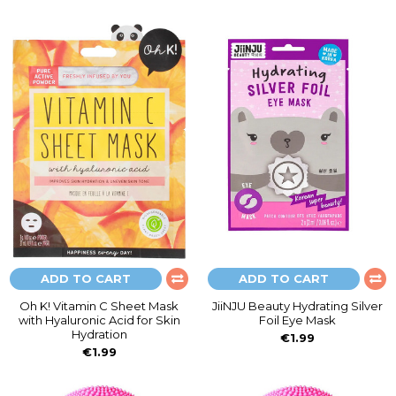
ADD TO CART
ADD TO CART
Oh K! Vitamin C Sheet Mask
JiiNJU Beauty Hydrating Silver
with Hyaluronic Acid for Skin
Foil Eye Mask
Hydration
€1.99
€1.99