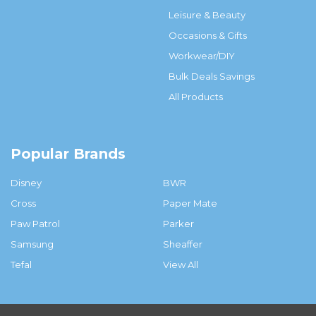
Leisure & Beauty
Occasions & Gifts
Workwear/DIY
Bulk Deals Savings
All Products
Popular Brands
Disney
BWR
Cross
Paper Mate
Paw Patrol
Parker
Samsung
Sheaffer
Tefal
View All