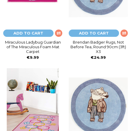
ADD TO CART
ADD TO CART
Miraculous Ladybug Guardian
Brendan Badger Rugs, Not
of The Miraculous Foam Mat
Before Tea, Round 90cm (3ft)
Carpet
X3
€9.99
€24.99