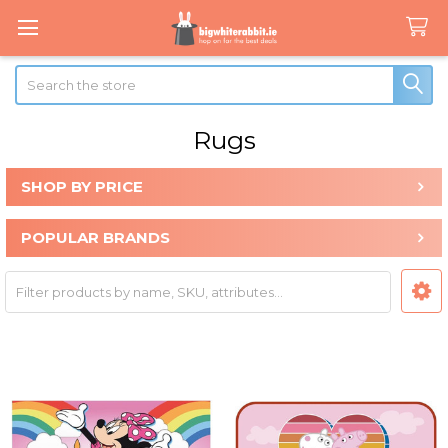
Search
Rugs
SHOP BY PRICE
Sidebar
POPULAR BRANDS