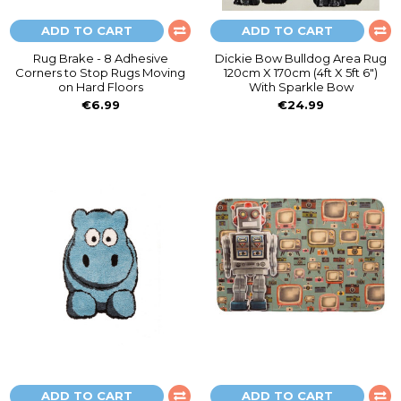
ADD TO CART
ADD TO CART
Rug Brake - 8 Adhesive
Dickie Bow Bulldog Area Rug
Corners to Stop Rugs Moving
120cm X 170cm (4ft X 5ft 6")
on Hard Floors
With Sparkle Bow
€6.99
€24.99
ADD TO CART
ADD TO CART