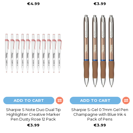
€4.99
€3.99
ADD TO CART
ADD TO CART
Sharpie S Note Duo Dual Tip
Sharpie S-Gel 0.7mm Gel Pen
Highlighter Creative Marker
Champagne with Blue Ink 4
Pen Dusty Rose 12 Pack
Pack of Pens
€3.99
€3.99