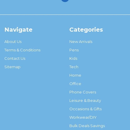
Navigate
Categories
About Us
New Arrivals
Terms & Conditions
Pens
Contact Us
Kids
Sitemap
Tech
Home
Office
Phone Covers
Leisure & Beauty
Occasions & Gifts
Workwear/DIY
Bulk Deals Savings