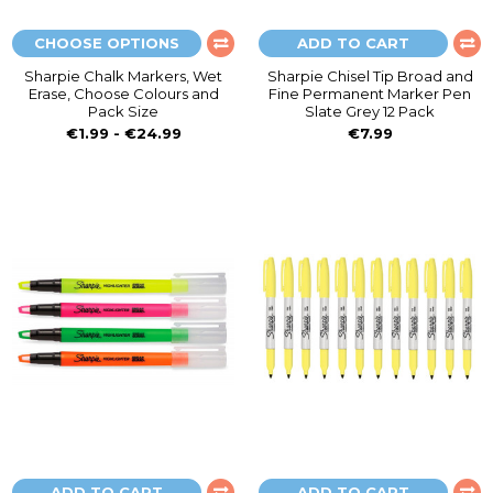
CHOOSE OPTIONS
ADD TO CART
Sharpie Chalk Markers, Wet
Sharpie Chisel Tip Broad and
Erase, Choose Colours and
Fine Permanent Marker Pen
Pack Size
Slate Grey 12 Pack
€1.99 - €24.99
€7.99
ADD TO CART
ADD TO CART