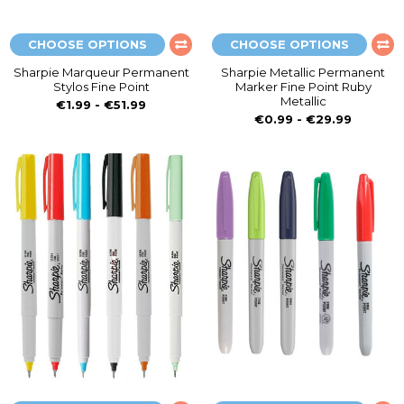
CHOOSE OPTIONS
CHOOSE OPTIONS
Sharpie Marqueur Permanent
Sharpie Metallic Permanent
Stylos Fine Point
Marker Fine Point Ruby
Metallic
€1.99 - €51.99
€0.99 - €29.99