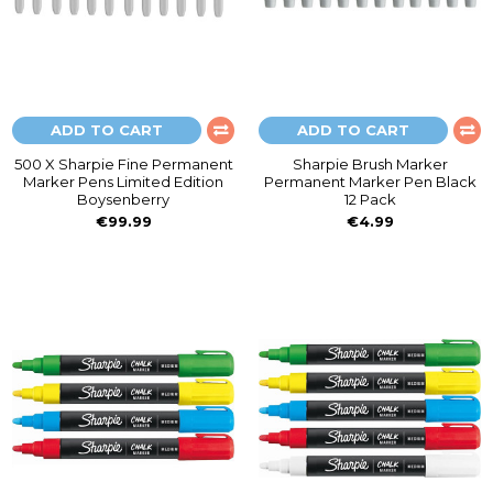
ADD TO CART
ADD TO CART
500 X Sharpie Fine Permanent
Sharpie Brush Marker
Marker Pens Limited Edition
Permanent Marker Pen Black
Boysenberry
12 Pack
€99.99
€4.99