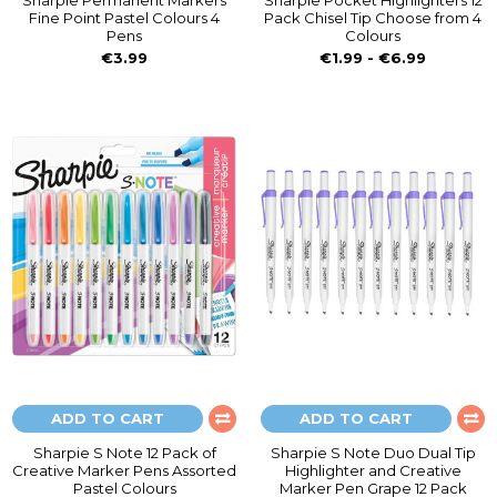
Sharpie Permanent Markers
Sharpie Pocket Highlighters 12
Fine Point Pastel Colours 4
Pack Chisel Tip Choose from 4
Pens
Colours
€3.99
€1.99 - €6.99
ADD TO CART
ADD TO CART
Sharpie S Note 12 Pack of
Sharpie S Note Duo Dual Tip
Creative Marker Pens Assorted
Highlighter and Creative
Pastel Colours
Marker Pen Grape 12 Pack