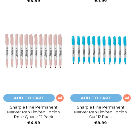
€4.99
€7.99
ADD TO CART
ADD TO CART
Sharpie Fine Permanent
Sharpie Fine Permanent
Marker Pen Limited Edition
Marker Pen Limited Edition
Rose Quartz 12 Pack
Surf 12 Pack
€4.99
€9.99