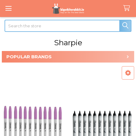
Search
Sharpie
POPULAR BRANDS
Sidebar