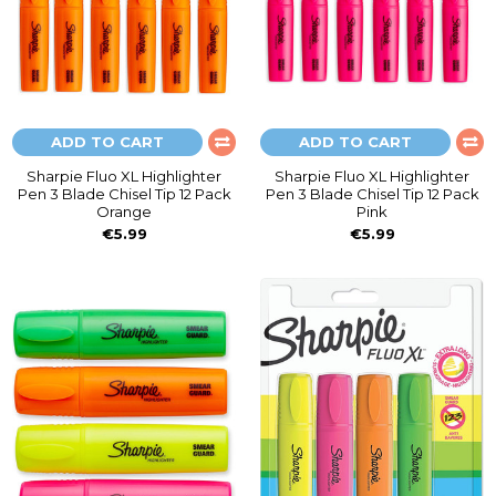
ADD TO CART
ADD TO CART
Sharpie Fluo XL Highlighter
Sharpie Fluo XL Highlighter
Pen 3 Blade Chisel Tip 12 Pack
Pen 3 Blade Chisel Tip 12 Pack
Orange
Pink
€5.99
€5.99