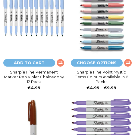
ADD TO CART
CHOOSE OPTIONS
Sharpie Fine Permanent
Sharpie Fine Point Mystic
Marker Pen Violet Chalcedony
Gems Colours Available in 6
12 Pack
Packs
€4.99
€4.99 - €9.99