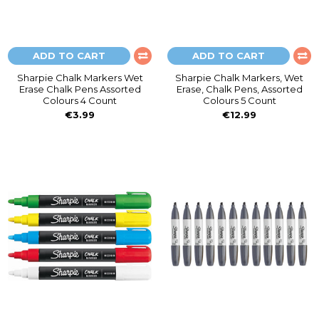
ADD TO CART
ADD TO CART
Sharpie Chalk Markers Wet
Sharpie Chalk Markers, Wet
Erase Chalk Pens Assorted
Erase, Chalk Pens, Assorted
Colours 4 Count
Colours 5 Count
€3.99
€12.99