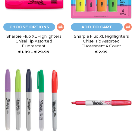
CHOOSE OPTIONS
ADD TO CART
Sharpie Fluo XL Highlighters
Sharpie Fluo XL Highlighters
Chisel Tip Assorted
Chisel Tip Assorted
Fluorescent
Fluorescent 4 Count
€1.99 - €29.99
€2.99