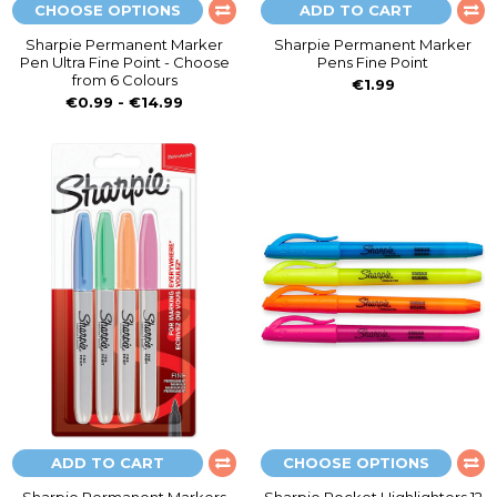
CHOOSE OPTIONS
ADD TO CART
Sharpie Permanent Marker
Sharpie Permanent Marker
Pen Ultra Fine Point - Choose
Pens Fine Point
from 6 Colours
€1.99
€0.99 - €14.99
ADD TO CART
CHOOSE OPTIONS