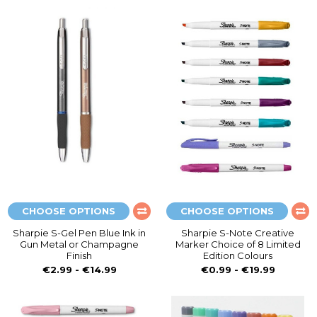
CHOOSE OPTIONS
CHOOSE OPTIONS
Sharpie S-Gel Pen Blue Ink in
Sharpie S-Note Creative
Gun Metal or Champagne
Marker Choice of 8 Limited
Finish
Edition Colours
€2.99 - €14.99
€0.99 - €19.99