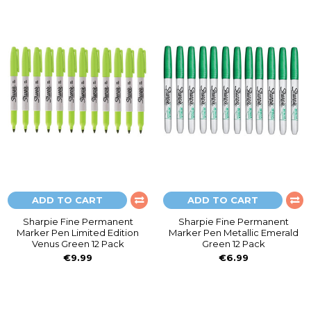
ADD TO CART
ADD TO CART
Sharpie Fine Permanent
Sharpie Fine Permanent
Marker Pen Limited Edition
Marker Pen Metallic Emerald
Venus Green 12 Pack
Green 12 Pack
€9.99
€6.99