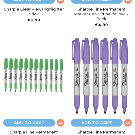
Sharpie Clear View Highlighter
Sharpie Fine Permanent
Stick
Marker Pen Citrine Yellow 12
Pack
€2.99
€4.99
ADD TO CART
ADD TO CART
Sharpie Fine Permanent
Sharpie Fine Permanent