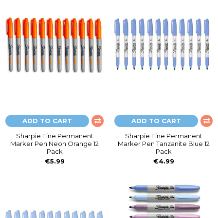
ADD TO CART
ADD TO CART
Sharpie Fine Permanent
Sharpie Fine Permanent
Marker Pen Neon Orange 12
Marker Pen Tanzanite Blue 12
Pack
Pack
€5.99
€4.99