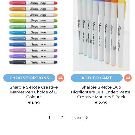
CHOOSE OPTIONS
ADD TO CART
Sharpie S-Note Creative
Sharpie S-Note Duo
Marker Pen Choice of 12
Highlighters Dual Ended Pastel
Colours
Creative Markers 8 Pack
€1.99
€2.99
1
2
Next