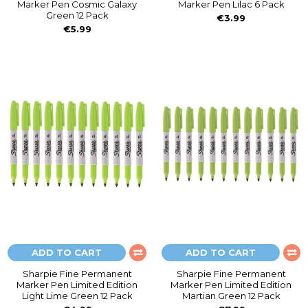
Marker Pen Cosmic Galaxy
Marker Pen Lilac 6 Pack
Green 12 Pack
€3.99
€5.99
ADD TO CART
ADD TO CART
Sharpie Fine Permanent
Sharpie Fine Permanent
Marker Pen Limited Edition
Marker Pen Limited Edition
Light Lime Green 12 Pack
Martian Green 12 Pack