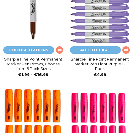
CHOOSE OPTIONS
ADD TO CART
Sharpie Fine Point Permanent
Sharpie Fine Point Permanent
Marker Pen Brown, Choose
Marker Pen Light Purple 12
from 6 Pack Sizes
Pack
€1.99 - €16.99
€4.99