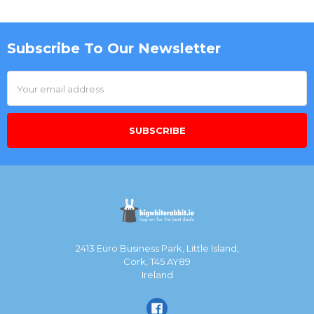
Subscribe To Our Newsletter
Footer
Email
Address
2413 Euro Business Park, Little Island,
Cork, T45 AY89
Ireland