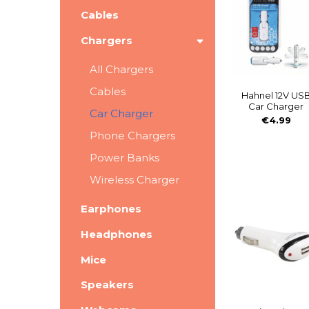
Cables
Chargers
All Chargers
Cables
Hahnel 12V US
Car Charger
Car Charger
€4.99
Phone Chargers
Power Banks
Wireless Charger
Earphones
Headphones
Mice
Speakers