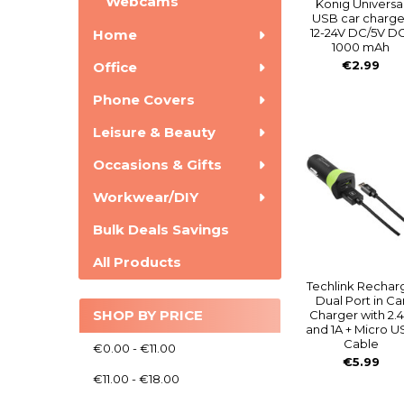
Webcams
Konig Universa
USB car charge
12-24V DC/5V D
Home
1000 mAh
€2.99
Office
Phone Covers
Leisure & Beauty
Occasions & Gifts
Workwear/DIY
Bulk Deals Savings
All Products
Techlink Rechar
Dual Port in Ca
SHOP BY PRICE
Charger with 2.
and 1A + Micro 
Cable
€0.00 - €11.00
€5.99
€11.00 - €18.00