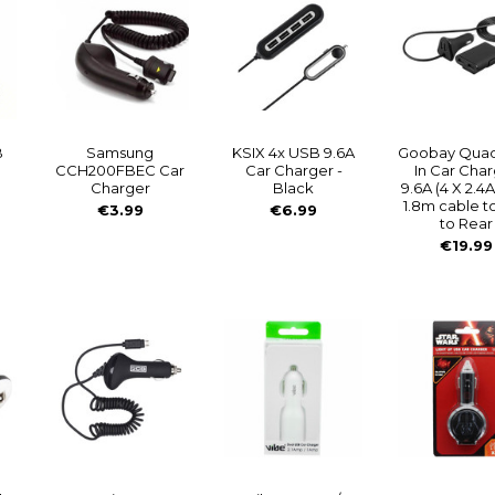
B
Samsung
KSIX 4x USB 9.6A
Goobay Qua
CCH200FBEC Car
Car Charger -
In Car Cha
Charger
Black
9.6A (4 X 2.4A
1.8m cable t
€3.99
€6.99
to Rear
€19.99