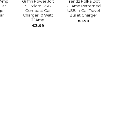
.1Amp
Griffin Power Jolt
Trendz Polka Dot
 Car
SE Micro USB
2.1 Amp Patterned
ger
Compact Car
USB In-Car Travel
ar
Charger 10 Watt
Bullet Charger
2.1Amp
€1.99
€3.99