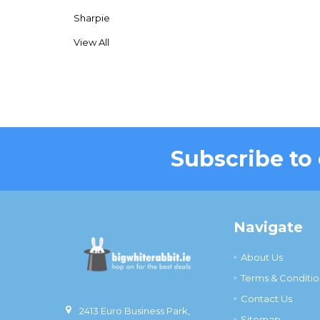
Sharpie
View All
Subscribe to
Footer
Navigate
About Us
Terms & Conditio
Contact Us
2413 Euro Business Park,
Sitemap