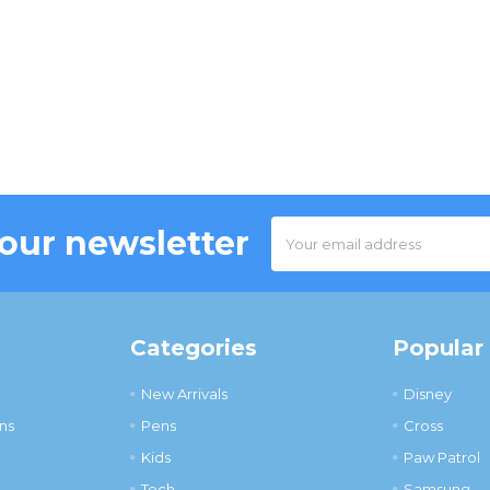
Email
 our newsletter
Address
Categories
Popular
New Arrivals
Disney
ns
Pens
Cross
Kids
Paw Patrol
Tech
Samsung