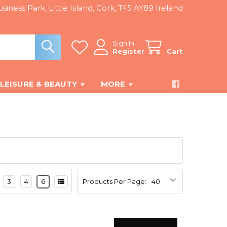
siness Park, Little Island, Cork, T45 AY89 Ireland
Sign In
Register
Cart
LEISURE & BEAUTY
MORE
3
4
6
Products Per Page: