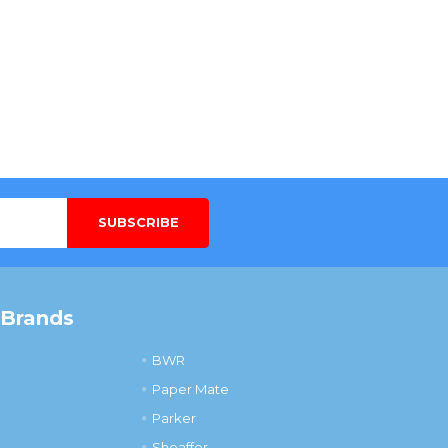
 Brands
BWR
Paper Mate
Parker
Sheaffer