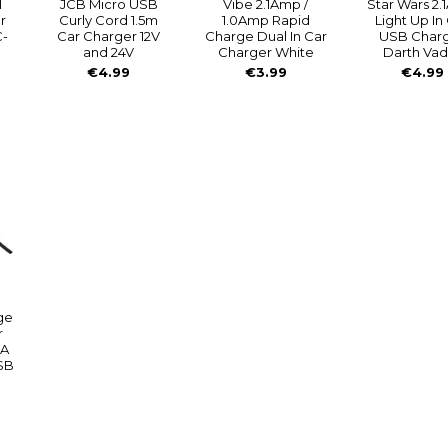
l
JCB Micro USB
Vibe 2.1Amp /
Star Wars 2
r
Curly Cord 1.5m
1.0Amp Rapid
Light Up In
C-
Car Charger 12V
Charge Dual In Car
USB Char
and 24V
Charger White
Darth Vad
€4.99
€3.99
€4.99
ge
r
4A
USB