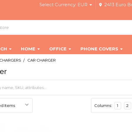
Select Currency:
EUR
2413 Euro Bu
ECH
HOME
OFFICE
PHONE COVERS
CHARGERS
CAR CHARGER
er
Columns:
1
2