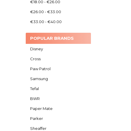
€18.00 - €26.00
€26.00 - €33.00
€33.00 - €40.00
POPULAR BRANDS
Disney
Cross
Paw Patrol
Samsung
Tefal
BWR
Paper Mate
Parker
Sheaffer