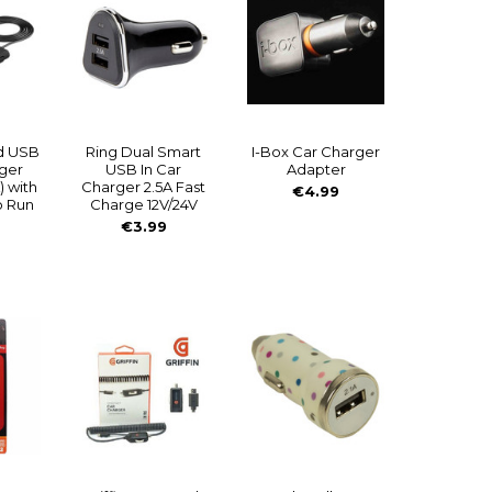
d USB
Ring Dual Smart
I-Box Car Charger
rger
USB In Car
Adapter
) with
Charger 2.5A Fast
€4.99
o Run
Charge 12V/24V
€3.99