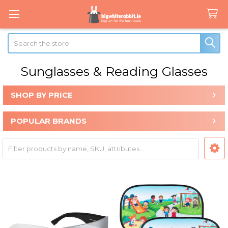
Search
Sunglasses & Reading Glasses
SHOP BY PRICE
Sidebar
POPULAR BRANDS