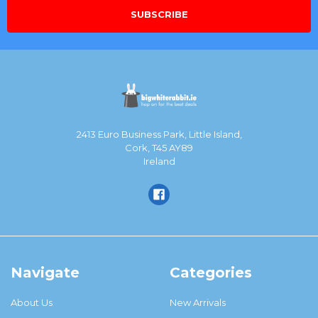
2413 Euro Business Park, Little Island,
Cork, T45 AY89
Ireland
Navigate
Categories
About Us
New Arrivals