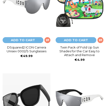
ADD TO CART
ADD TO CART
DSquared2 ICON Carrera
Twin Pack of Fold Up Sun
Unisex 0002/S Sunglasses
Shades for the Car Easy to
Attach and Remove
€49.99
€4.99