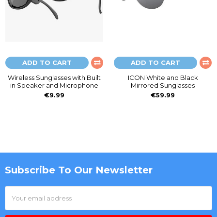
ADD TO CART
ADD TO CART
Wireless Sunglasses with Built
ICON White and Black
in Speaker and Microphone
Mirrored Sunglasses
€9.99
€59.99
Subscribe To Our Newsletter
Footer
Email
Address