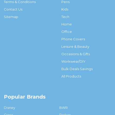
Terms & Conditions
Pens
Contact Us
Kids
Sitemap
Tech
Home
Office
Phone Covers
Leisure & Beauty
Occasions & Gifts
Workwear/DIY
Bulk Deals Savings
All Products
Popular Brands
Disney
BWR
Cross
Parker