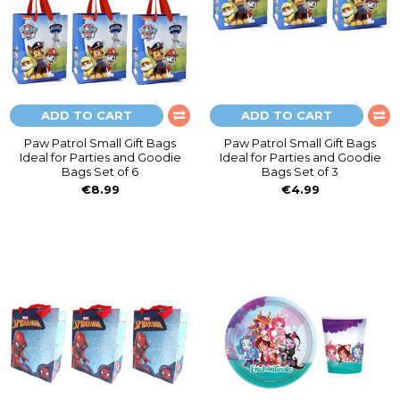
ADD TO CART
ADD TO CART
Paw Patrol Small Gift Bags
Paw Patrol Small Gift Bags
Ideal for Parties and Goodie
Ideal for Parties and Goodie
Bags Set of 6
Bags Set of 3
€8.99
€4.99