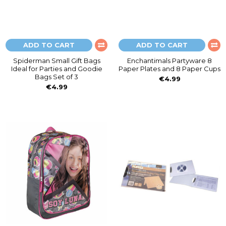
ADD TO CART
ADD TO CART
Spiderman Small Gift Bags
Enchantimals Partyware 8
Ideal for Parties and Goodie
Paper Plates and 8 Paper Cups
Bags Set of 3
€4.99
€4.99