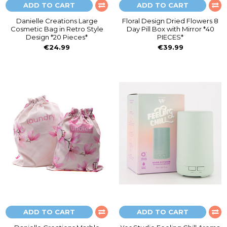
ADD TO CART
ADD TO CART
Danielle Creations Large
Floral Design Dried Flowers 8
Cosmetic Bag in Retro Style
Day Pill Box with Mirror *40
Design *20 Pieces*
PIECES*
€24.99
€39.99
ADD TO CART
ADD TO CART