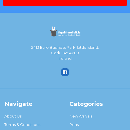
2413 Euro Business Park, Little Island,
Cork, T45 AY89
Ireland
Navigate
Categories
About Us
New Arrivals
Terms & Conditions
Pens