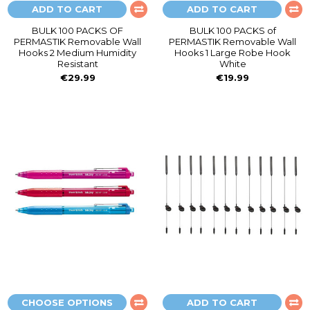
ADD TO CART
ADD TO CART
BULK 100 PACKS OF
BULK 100 PACKS of
PERMASTIK Removable Wall
PERMASTIK Removable Wall
Hooks 2 Medium Humidity
Hooks 1 Large Robe Hook
Resistant
White
€29.99
€19.99
CHOOSE OPTIONS
ADD TO CART