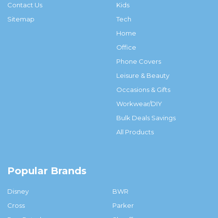
Contact Us
Kids
Sitemap
Tech
Home
Office
Phone Covers
Leisure & Beauty
Occasions & Gifts
Workwear/DIY
Bulk Deals Savings
All Products
Popular Brands
Disney
BWR
Cross
Parker