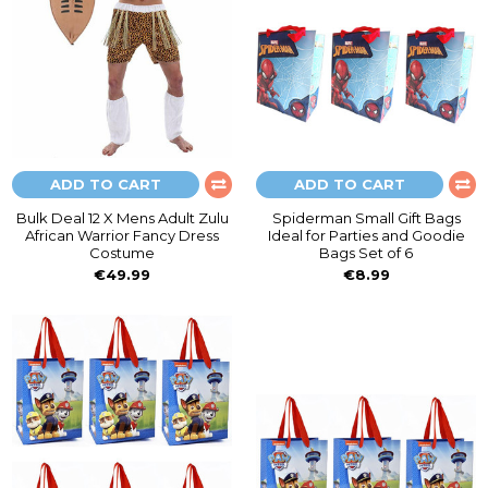
ADD TO CART
ADD TO CART
Bulk Deal 12 X Mens Adult Zulu
Spiderman Small Gift Bags
African Warrior Fancy Dress
Ideal for Parties and Goodie
Costume
Bags Set of 6
€49.99
€8.99