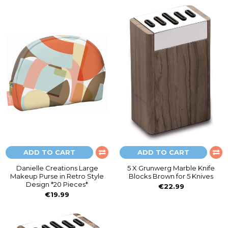
ADD TO CART
ADD TO CART
Danielle Creations Large
5 X Grunwerg Marble Knife
Makeup Purse in Retro Style
Blocks Brown for 5 Knives
Design *20 Pieces*
€22.99
€19.99