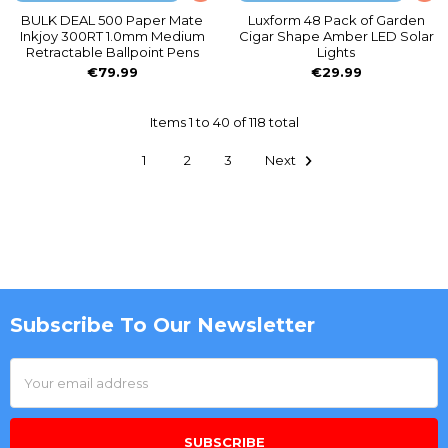
BULK DEAL 500 Paper Mate
Luxform 48 Pack of Garden
Inkjoy 300RT 1.0mm Medium
Cigar Shape Amber LED Solar
Retractable Ballpoint Pens
Lights
€79.99
€29.99
Items 1 to 40 of 118 total
1
2
3
Next
Subscribe To Our Newsletter
Footer
Email
Address