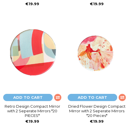
€19.99
€19.99
ADD TO CART
ADD TO CART
Retro Design Compact Mirror
Dried Flower Design Compact
with 2 Seperate Mirrors *20
Mirror with 2 Seperate Mirrors
PIECES*
*20 Pieces*
€19.99
€19.99