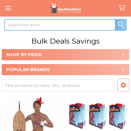
Search
Bulk Deals Savings
SHOP BY PRICE
Sidebar
POPULAR BRANDS