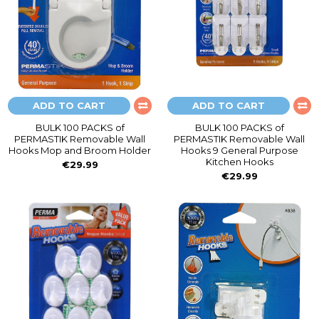
ADD TO CART
ADD TO CART
BULK 100 PACKS of
BULK 100 PACKS of
PERMASTIK Removable Wall
PERMASTIK Removable Wall
Hooks Mop and Broom Holder
Hooks 9 General Purpose
Kitchen Hooks
€29.99
€29.99