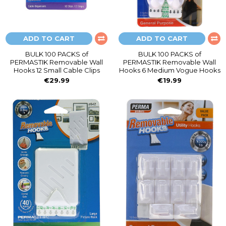
ADD TO CART
ADD TO CART
BULK 100 PACKS of
BULK 100 PACKS of
PERMASTIK Removable Wall
PERMASTIK Removable Wall
Hooks 12 Small Cable Clips
Hooks 6 Medium Vogue Hooks
€29.99
€19.99