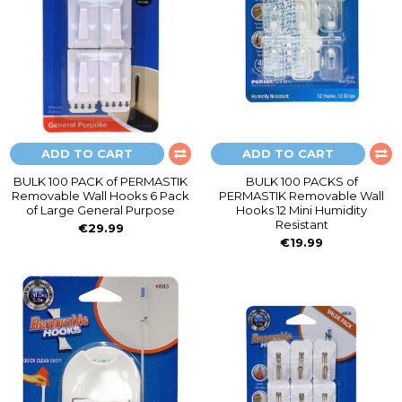
ADD TO CART
ADD TO CART
BULK 100 PACK of PERMASTIK
BULK 100 PACKS of
Removable Wall Hooks 6 Pack
PERMASTIK Removable Wall
of Large General Purpose
Hooks 12 Mini Humidity
Resistant
€29.99
€19.99