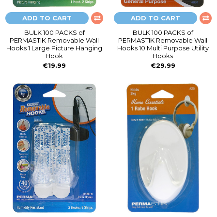
ADD TO CART
ADD TO CART
BULK 100 PACKS of
BULK 100 PACKS of
PERMASTIK Removable Wall
PERMASTIK Removable Wall
Hooks 1 Large Picture Hanging
Hooks 10 Multi Purpose Utility
Hook
Hooks
€19.99
€29.99