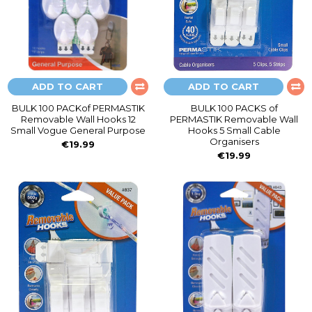
ADD TO CART
ADD TO CART
BULK 100 PACKof PERMASTIK
BULK 100 PACKS of
Removable Wall Hooks 12
PERMASTIK Removable Wall
Small Vogue General Purpose
Hooks 5 Small Cable
Organisers
€19.99
€19.99