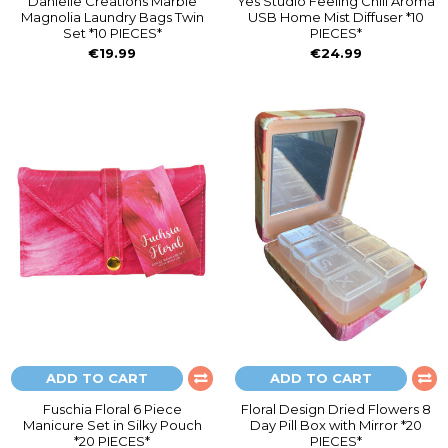
Danielle Creations Marble
Yes Studio Feeling Chill Aroma
Magnolia Laundry Bags Twin
USB Home Mist Diffuser *10
Set *10 PIECES*
PIECES*
€19.99
€24.99
ADD TO CART
ADD TO CART
Fuschia Floral 6 Piece
Floral Design Dried Flowers 8
Manicure Set in Silky Pouch
Day Pill Box with Mirror *20
*20 PIECES*
PIECES*