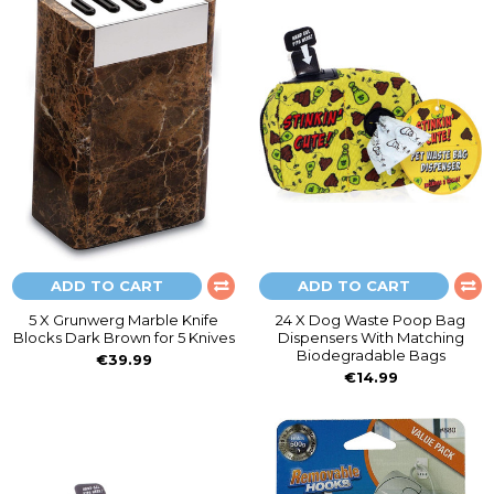
ADD TO CART
ADD TO CART
5 X Grunwerg Marble Knife
24 X Dog Waste Poop Bag
Blocks Dark Brown for 5 Knives
Dispensers With Matching
Biodegradable Bags
€39.99
€14.99