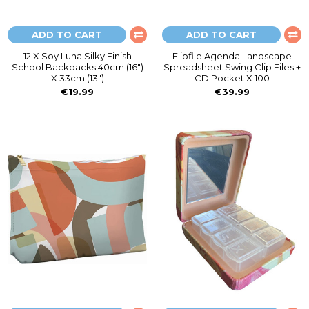
ADD TO CART
ADD TO CART
12 X Soy Luna Silky Finish
Flipfile Agenda Landscape
School Backpacks 40cm (16")
Spreadsheet Swing Clip Files +
X 33cm (13")
CD Pocket X 100
€19.99
€39.99