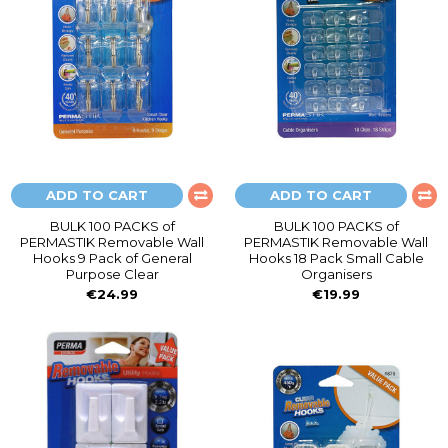
ADD TO CART
ADD TO CART
BULK 100 PACKS of
BULK 100 PACKS of
PERMASTIK Removable Wall
PERMASTIK Removable Wall
Hooks 9 Pack of General
Hooks 18 Pack Small Cable
Purpose Clear
Organisers
€24.99
€19.99