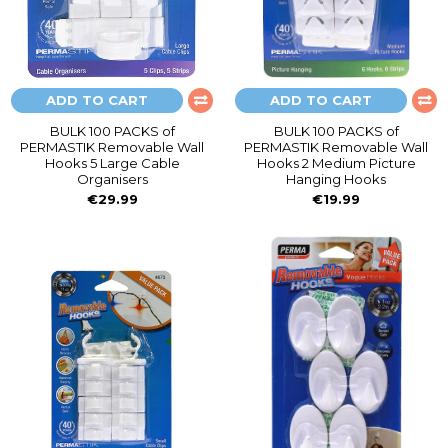
ADD TO CART
ADD TO CART
BULK 100 PACKS of
BULK 100 PACKS of
PERMASTIK Removable Wall
PERMASTIK Removable Wall
Hooks 5 Large Cable
Hooks 2 Medium Picture
Organisers
Hanging Hooks
€29.99
€19.99