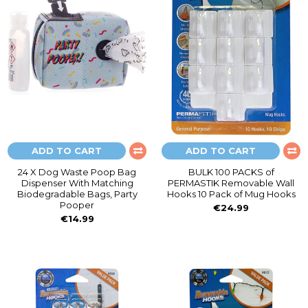
ADD TO CART
ADD TO CART
24 X Dog Waste Poop Bag
BULK 100 PACKS of
Dispenser With Matching
PERMASTIK Removable Wall
Biodegradable Bags, Party
Hooks 10 Pack of Mug Hooks
Pooper
€24.99
€14.99