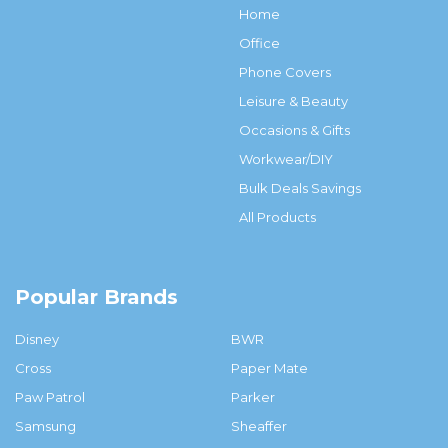
Home
Office
Phone Covers
Leisure & Beauty
Occasions & Gifts
Workwear/DIY
Bulk Deals Savings
All Products
Popular Brands
Disney
BWR
Cross
Paper Mate
Paw Patrol
Parker
Samsung
Sheaffer