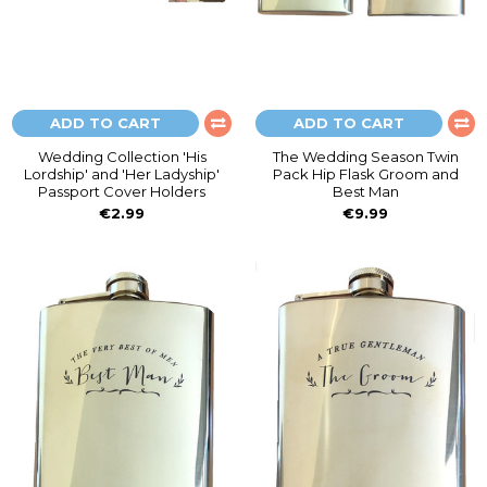
ADD TO CART
ADD TO CART
Wedding Collection 'His
The Wedding Season Twin
Lordship' and 'Her Ladyship'
Pack Hip Flask Groom and
Passport Cover Holders
Best Man
€2.99
€9.99