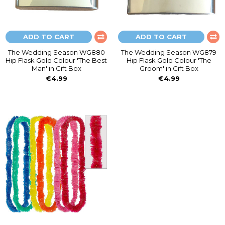
ADD TO CART
ADD TO CART
The Wedding Season WG880
The Wedding Season WG879
Hip Flask Gold Colour 'The Best
Hip Flask Gold Colour 'The
Man' in Gift Box
Groom' in Gift Box
€4.99
€4.99