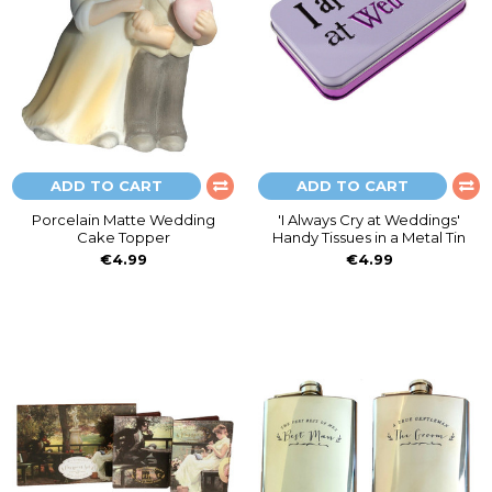
ADD TO CART
ADD TO CART
Porcelain Matte Wedding
'I Always Cry at Weddings'
Cake Topper
Handy Tissues in a Metal Tin
€4.99
€4.99