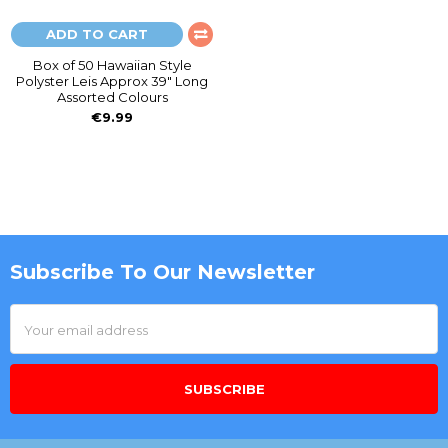
ADD TO CART
Box of 50 Hawaiian Style
Polyster Leis Approx 39" Long
Assorted Colours
€9.99
Subscribe To Our Newsletter
Footer
Email
Address