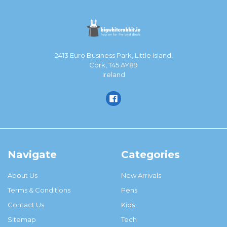
2413 Euro Business Park, Little Island,
Cork, T45 AY89
Ireland
Navigate
Categories
About Us
New Arrivals
Terms & Conditions
Pens
Contact Us
Kids
Sitemap
Tech