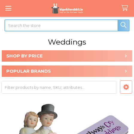
Search
Weddings
SHOP BY PRICE
Sidebar
POPULAR BRANDS