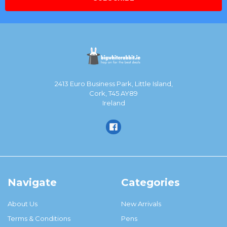
2413 Euro Business Park, Little Island,
Cork, T45 AY89
Ireland
Navigate
Categories
About Us
New Arrivals
Terms & Conditions
Pens