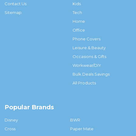
Contact Us
Kids
Sitemap
Tech
Home
Office
Phone Covers
Leisure & Beauty
Occasions & Gifts
Workwear/DIY
Bulk Deals Savings
All Products
Popular Brands
Disney
BWR
Cross
Paper Mate