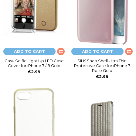
ADD TO CART
ADD TO CART
Casu Selfie Light Up LED Case
SILK Snap Shell Ultra Thin
Cover for iPhone 7 / 8 Gold
Protective Case for iPhone 7
Rose Gold
€2.99
€2.99