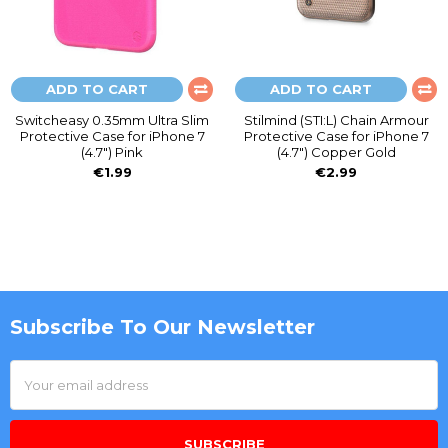
ADD TO CART
ADD TO CART
Switcheasy 0.35mm Ultra Slim
Stilmind (STI:L) Chain Armour
Protective Case for iPhone 7
Protective Case for iPhone 7
(4.7") Pink
(4.7") Copper Gold
€1.99
€2.99
Subscribe To Our Newsletter
Footer
Email
Address