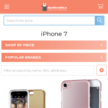
Search
iPhone 7
SHOP BY PRICE
Sidebar
POPULAR BRANDS