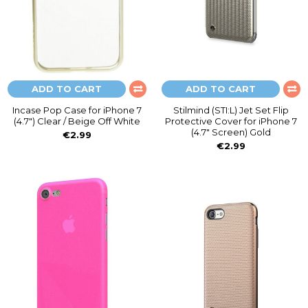
ADD TO CART
ADD TO CART
Incase Pop Case for iPhone 7
Stilmind (STI:L) Jet Set Flip
(4.7") Clear / Beige Off White
Protective Cover for iPhone 7
(4.7" Screen) Gold
€2.99
€2.99