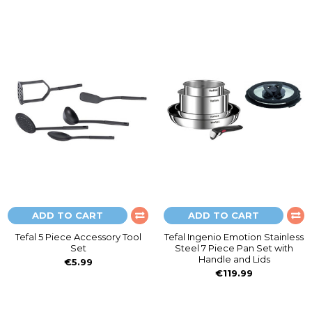
ADD TO CART
ADD TO CART
Tefal 5 Piece Accessory Tool
Tefal Ingenio Emotion Stainless
Set
Steel 7 Piece Pan Set with
Handle and Lids
€5.99
€119.99