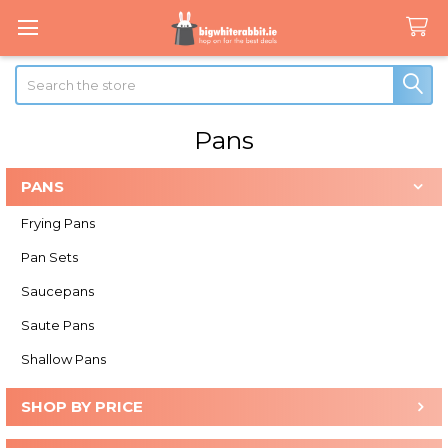
Search
Pans
PANS
Sidebar
Frying Pans
Pan Sets
Saucepans
Saute Pans
Shallow Pans
SHOP BY PRICE