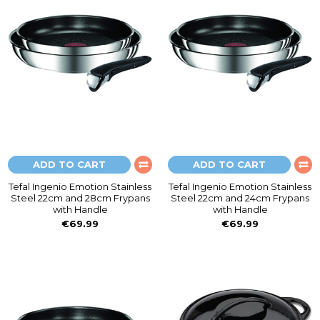
ADD TO CART
ADD TO CART
Tefal Ingenio Emotion Stainless
Tefal Ingenio Emotion Stainless
Steel 22cm and 28cm Frypans
Steel 22cm and 24cm Frypans
with Handle
with Handle
€69.99
€69.99