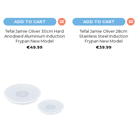
ADD TO CART
ADD TO CART
Tefal Jamie Oliver 30cm Hard
Tefal Jamie Oliver 28cm
Anodised Aluminium Induction
Stainless Steel Induction
Frypan New Model
Frypan New Model
€49.99
€39.99