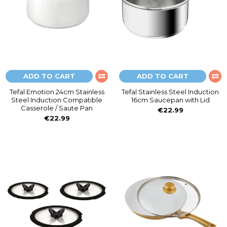
ADD TO CART
ADD TO CART
Tefal Emotion 24cm Stainless
Tefal Stainless Steel Induction
Steel Induction Compatible
16cm Saucepan with Lid
Casserole / Saute Pan
€22.99
€22.99