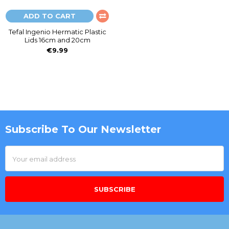
ADD TO CART
Tefal Ingenio Hermatic Plastic
Lids 16cm and 20cm
€9.99
Subscribe To Our Newsletter
Footer
Email
Address