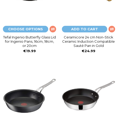
CHOOSE OPTIONS
ADD TO CART
Tefal Ingenio Butterfly Glass Lid
Ceramicore 24 cm Non-Stick
for Ingenio Pans, 16cm, 18cm,
Ceramic Induction Compatible
or 20cm
Sauté Pan in Gold
€19.99
€24.99