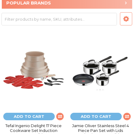
POPULAR BRANDS
ADD TO CART
ADD TO CART
Tefal Ingenio Delight 17 Piece
Jamie Oliver Stainless Steel 4
Cookware Set Induction
Piece Pan Set with Lids