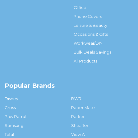
Office
Phone Covers
Leisure & Beauty
Occasions & Gifts
Workwear/DIY
Bulk Deals Savings
All Products
Popular Brands
Disney
BWR
Cross
Paper Mate
Paw Patrol
Parker
Samsung
Sheaffer
Tefal
View All