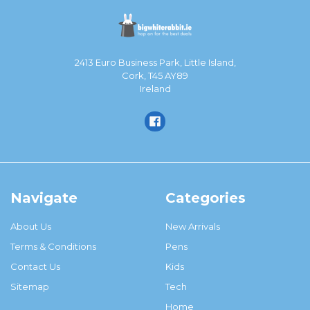
2413 Euro Business Park, Little Island,
Cork, T45 AY89
Ireland
Navigate
Categories
About Us
New Arrivals
Terms & Conditions
Pens
Contact Us
Kids
Sitemap
Tech
Home