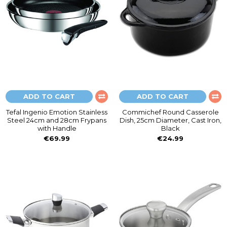
ADD TO CART
ADD TO CART
Tefal Ingenio Emotion Stainless
Commichef Round Casserole
Steel 24cm and 28cm Frypans
Dish, 25cm Diameter, Cast Iron,
with Handle
Black
€69.99
€24.99