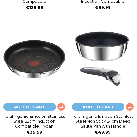
Compatible
Induction Compatible
€129.99
€99.99
ADD TO CART
ADD TO CART
Tefal Ingenio Emotion Stainless
Tefal Ingenio Emotion Stainless
Steel 22cm Induction
Steel Non Stick 24cm Deep
Compatible Frypan
Saute Pan with Handle
€39.99
€49.99