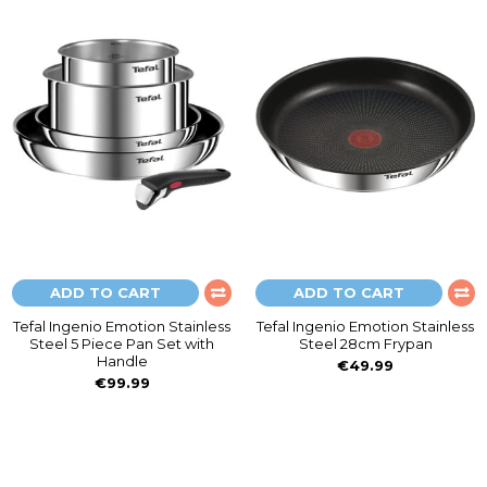
ADD TO CART
ADD TO CART
Tefal Ingenio Emotion Stainless
Tefal Ingenio Emotion Stainless
Steel 5 Piece Pan Set with
Steel 28cm Frypan
Handle
€49.99
€99.99