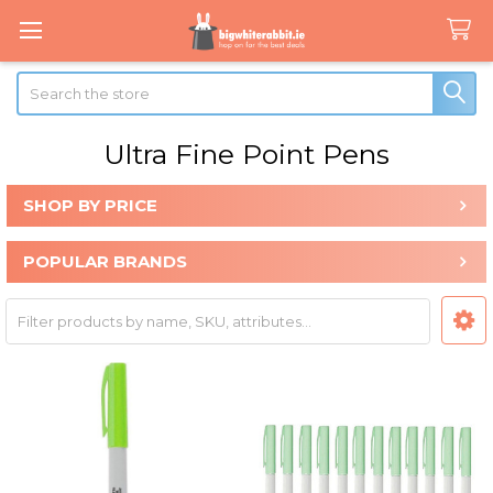
Search
Ultra Fine Point Pens
SHOP BY PRICE
Sidebar
POPULAR BRANDS