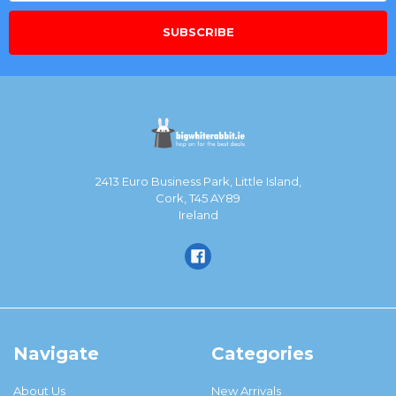
2413 Euro Business Park, Little Island,
Cork, T45 AY89
Ireland
Navigate
Categories
About Us
New Arrivals