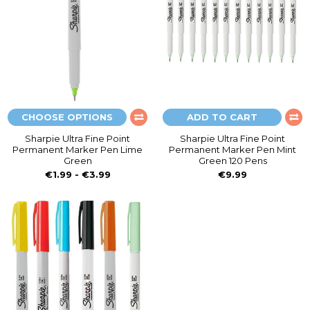
CHOOSE OPTIONS
ADD TO CART
Sharpie Ultra Fine Point
Sharpie Ultra Fine Point
Permanent Marker Pen Lime
Permanent Marker Pen Mint
Green
Green 120 Pens
€1.99 - €3.99
€9.99