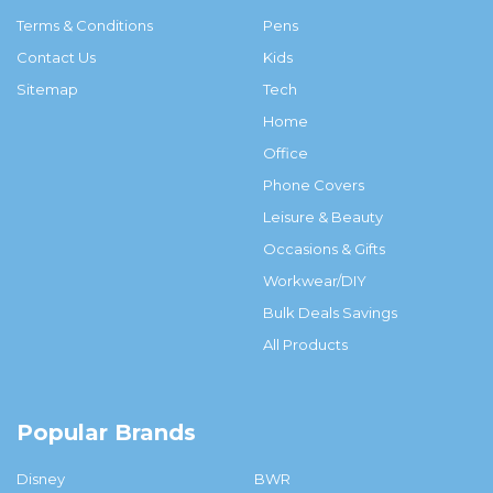
Terms & Conditions
Pens
Contact Us
Kids
Sitemap
Tech
Home
Office
Phone Covers
Leisure & Beauty
Occasions & Gifts
Workwear/DIY
Bulk Deals Savings
All Products
Popular Brands
Disney
BWR