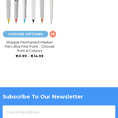
CHOOSE OPTIONS
Sharpie Permanent Marker
Pen Ultra Fine Point - Choose
from 6 Colours
€0.99 - €14.99
Subscribe To Our Newsletter
Footer
Email
Address