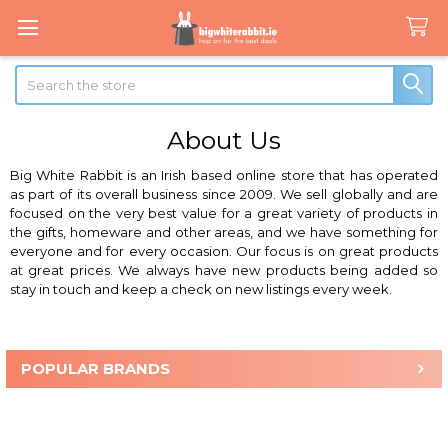
Search
About Us
Big White Rabbit
is an Irish based online store that has operated
as part of its overall business since 2009. We sell globally and are
focused on the very best value for a great variety of products in
the gifts, homeware and other areas, and we have something for
everyone and for every occasion. Our focus is on great products
at great prices. We always have new products being added so
stay in touch and keep a check on new listings every week.
POPULAR BRANDS
Sidebar