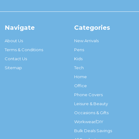
Navigate
Categories
About Us
New Arrivals
Terms & Conditions
Pens
Contact Us
Kids
Sitemap
Tech
Home
Office
Phone Covers
Leisure & Beauty
Occasions & Gifts
Workwear/DIY
Bulk Deals Savings