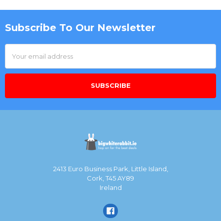
Subscribe To Our Newsletter
Footer
Email
Address
2413 Euro Business Park, Little Island,
Cork, T45 AY89
Ireland