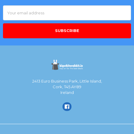
Email
Address
2413 Euro Business Park, Little Island,
Cork, T45 AY89
Ireland