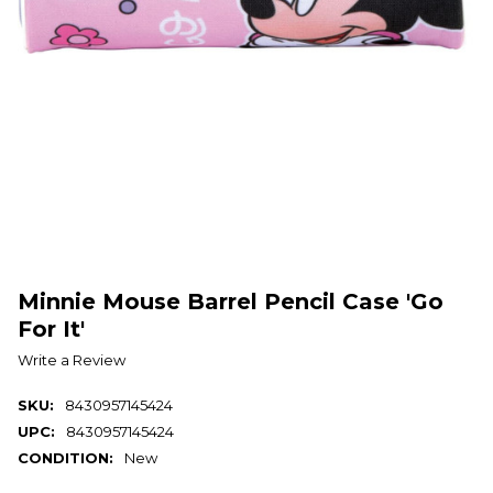
Minnie Mouse Barrel Pencil Case 'Go
For It'
Write a Review
SKU:
8430957145424
UPC:
8430957145424
CONDITION:
New