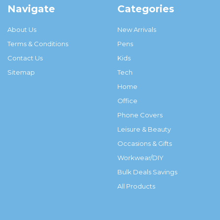
Navigate
Categories
About Us
New Arrivals
Terms & Conditions
Pens
Contact Us
Kids
Sitemap
Tech
Home
Office
Phone Covers
Leisure & Beauty
Occasions & Gifts
Workwear/DIY
Bulk Deals Savings
All Products