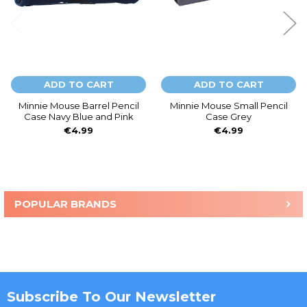
ADD TO CART
ADD TO CART
Minnie Mouse Barrel Pencil
Minnie Mouse Small Pencil
Case Navy Blue and Pink
Case Grey
€4.99
€4.99
POPULAR BRANDS
Sidebar
Subscribe To Our Newsletter
Footer