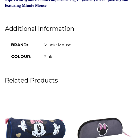
SELECT
featuring Minnie Mouse
ALL
ADD
SELECTED
TO CART
Additional Information
BRAND:
Minnie Mouse
COLOUR:
Pink
Related Products
Related
Products