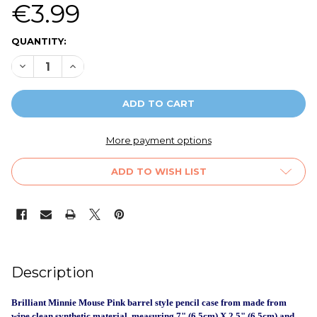
€3.99
CURRENT
QUANTITY:
STOCK:
DECREASE QUANTITY OF MINNIE MOUSE BARREL PENCIL CA
INCREASE QUANTITY OF MINNIE MOUSE BARREL P
More payment options
ADD TO WISH LIST
FREQUENTLY
Description
BOUGHT
TOGETHER:
Brilliant Minnie Mouse Pink barrel style pencil case from made from
wipe clean synthetic material, measuring 7" (6.5cm) X 2.5" (6.5cm) and