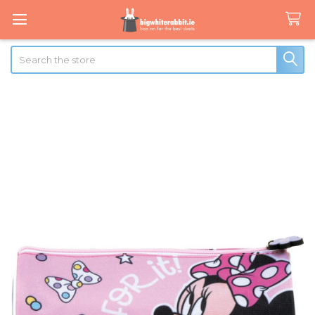
Search