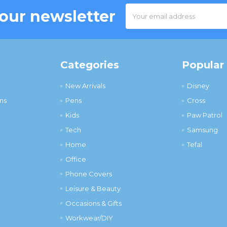
Email
 our newsletter
Address
Categories
Popular
New Arrivals
Disney
ns
Pens
Cross
Kids
Paw Patrol
Tech
Samsung
Home
Tefal
Office
Phone Covers
Leisure & Beauty
Occasions & Gifts
Workwear/DIY