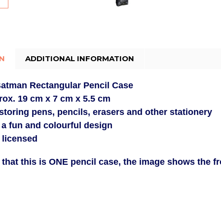
ON
ADDITIONAL INFORMATION
 Batman
Rectangular Pencil Case
rox.
19 cm x 7 cm x 5.5 cm
 storing pens, pencils, erasers and other stationery
 a fun and colourful design
y licensed
 that this is ONE pencil case, the image shows the f