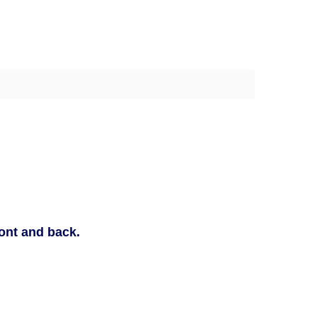
ront and back.