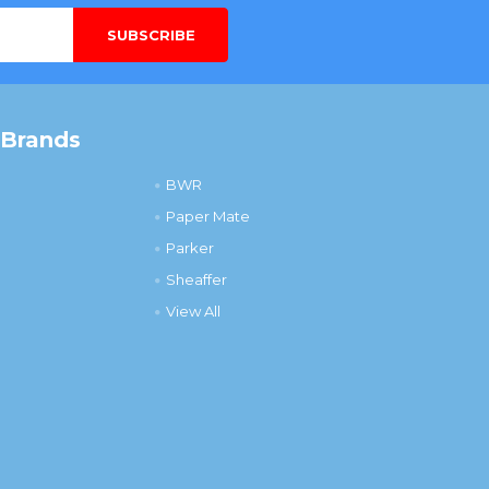
 Brands
BWR
Paper Mate
Parker
Sheaffer
View All