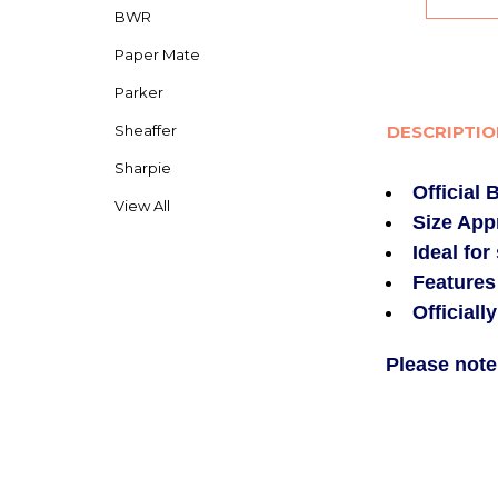
BWR
Paper Mate
Parker
Sheaffer
DESCRIPTI
Sharpie
Official
View All
Size App
Ideal for
Features
Officiall
Please note