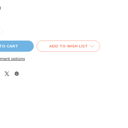
9
QUANTITY OF BATMAN SMALL PENCIL CASE BLUE
NCREASE QUANTITY OF BATMAN SMALL PENCIL CASE BLUE
ADD TO WISH LIST
ment options