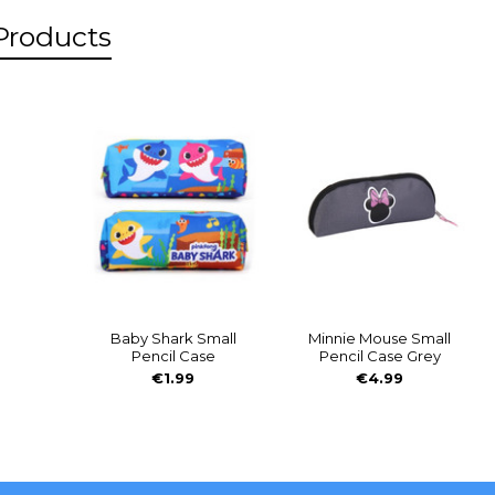
Products
s
Baby Shark Small
Minnie Mouse Small
Pencil Case
Pencil Case Grey
€1.99
€4.99