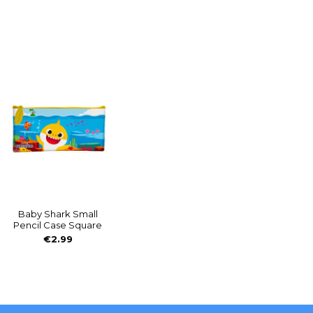
Baby Shark Small
Pencil Case Square
€2.99