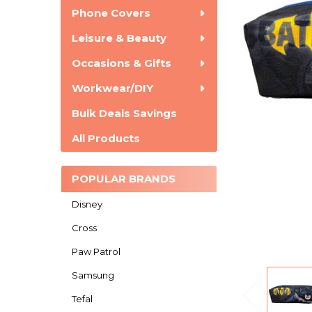
Phone Covers
Leisure & Beauty
Occasions & Gifts
Workwear/DIY
Bulk Deals Savings
All Products
POPULAR BRANDS
Disney
Cross
Paw Patrol
Samsung
Tefal