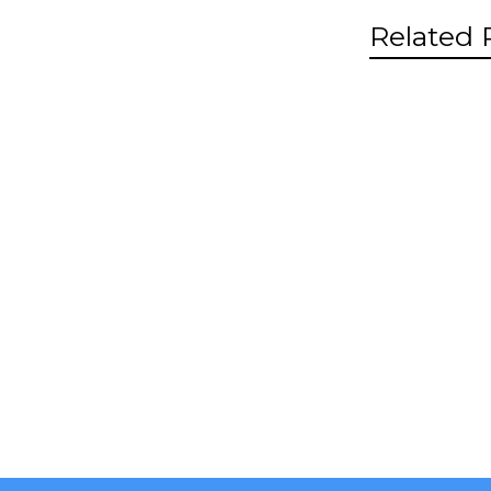
Related 
Related
Product