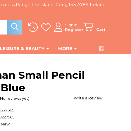
siness Park, Little Island, Cork, T45 AY89 Ireland
Sign In
Register
Cart
LEISURE & BEAUTY
MORE
an Small Pencil
 Blue
Write a Review
(No reviews yet)
9227565
9227565
New