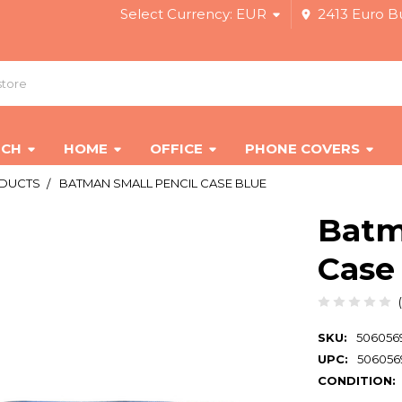
Select Currency:
EUR
2413 Euro Bu
ECH
HOME
OFFICE
PHONE COVERS
ODUCTS
BATMAN SMALL PENCIL CASE BLUE
Batm
Case
SKU:
506056
UPC:
506056
CONDITION: