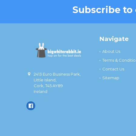
Subscribe to
Footer
Navigate
About Us
Terms & Conditio
Contact Us
2413 Euro Business Park,
Sitemap
Little Island,
Cork, T45 AY89
Ireland