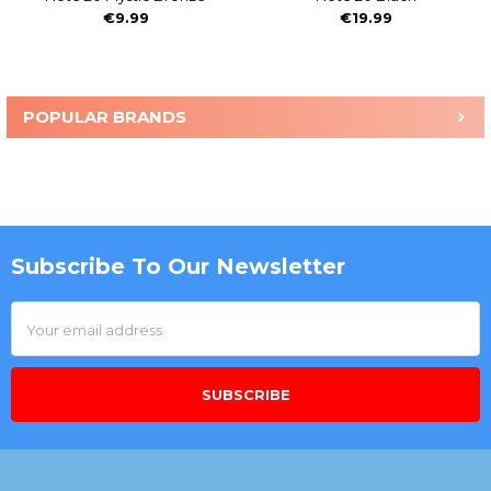
€9.99
€19.99
POPULAR BRANDS
Sidebar
Subscribe To Our Newsletter
Footer
Email
Address