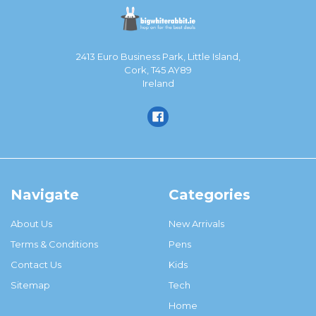
2413 Euro Business Park, Little Island,
Cork, T45 AY89
Ireland
Navigate
Categories
About Us
New Arrivals
Terms & Conditions
Pens
Contact Us
Kids
Sitemap
Tech
Home