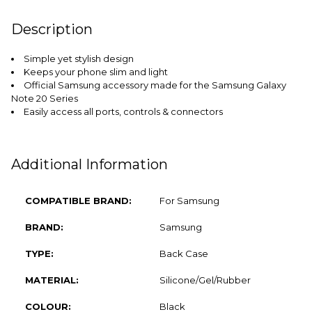
FREQUENTLY
Description
BOUGHT
TOGETHER:
Simple yet stylish design
Keeps your phone slim and light
SELECT
Official Samsung accessory made for the Samsung Galaxy
ALL
Note 20 Series
Easily access all ports, controls & connectors
ADD
SELECTED
TO CART
Additional Information
COMPATIBLE BRAND:
For Samsung
BRAND:
Samsung
TYPE:
Back Case
MATERIAL:
Silicone/Gel/Rubber
COLOUR:
Black