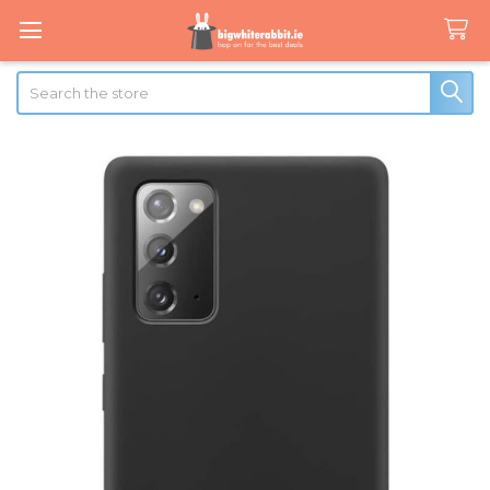
Search