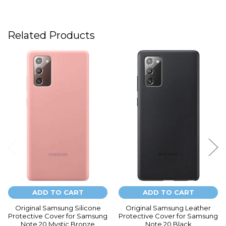
Related Products
Related
Products
ADD TO CART
ADD TO CART
Original Samsung Silicone
Original Samsung Leather
Protective Cover for Samsung
Protective Cover for Samsung
Note 20 Mystic Bronze
Note 20 Black