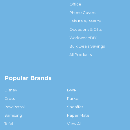
Office
Phone Covers
Leisure & Beauty
Occasions & Gifts
Workwear/DIY
Bulk Deals Savings
All Products
Popular Brands
Disney
BWR
Cross
Parker
Paw Patrol
Sheaffer
Samsung
Paper Mate
Tefal
View All