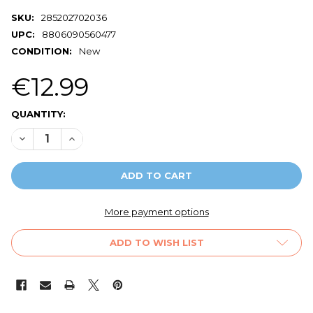
SKU:
285202702036
UPC:
8806090560477
CONDITION:
New
€12.99
CURRENT
QUANTITY:
STOCK:
DECREASE QUANTITY OF ORIGINAL SAMSUNG SILICONE P
INCREASE QUANTITY OF ORIGINAL SAMSUNG SI
More payment options
ADD TO WISH LIST