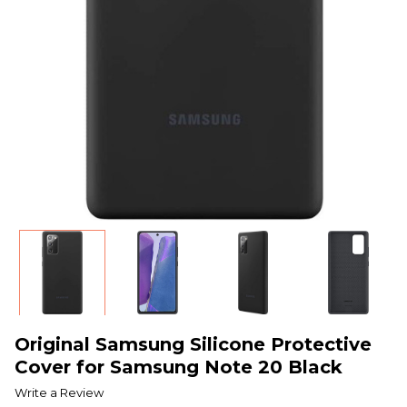
Original Samsung Silicone Protective
Cover for Samsung Note 20 Black
Write a Review