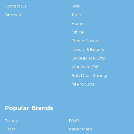
Contact Us
Kids
Sitemap
Tech
Home
Office
Phone Covers
Leisure & Beauty
Occasions & Gifts
Workwear/DIY
Bulk Deals Savings
All Products
Popular Brands
Disney
BWR
Cross
Paper Mate