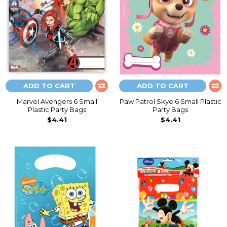
ADD TO CART
ADD TO CART
Marvel Avengers 6 Small
Paw Patrol Skye 6 Small Plastic
Plastic Party Bags
Party Bags
$4.41
$4.41