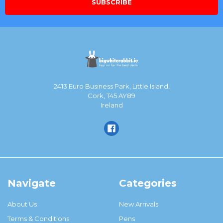
2413 Euro Business Park, Little Island,
Cork, T45 AY89
Ireland
Navigate
Categories
About Us
New Arrivals
Terms & Conditions
Pens