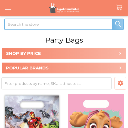
Search
Party Bags
SHOP BY PRICE
Sidebar
POPULAR BRANDS