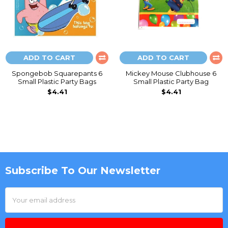
ADD TO CART
ADD TO CART
Spongebob Squarepants 6
Mickey Mouse Clubhouse 6
Small Plastic Party Bags
Small Plastic Party Bag
$4.41
$4.41
Subscribe To Our Newsletter
Footer
Email
Address