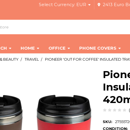
Select Currency:
EUR
2413 Euro Bu
ECH
HOME
OFFICE
PHONE COVERS
 & BEAUTY
TRAVEL
PIONEER 'OUT FOR COFFEE' INSULATED TRAV
Pione
Insul
420ml
SKU:
275557
CONDITION: