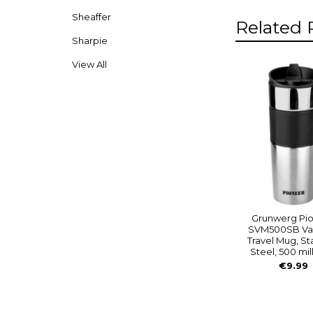
Sheaffer
Related 
Sharpie
View All
Related
Product
Grunwerg Pi
SVM500SB V
Travel Mug, St
Steel, 500 mill
€9.99