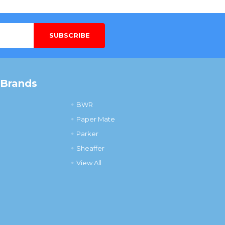
 Brands
BWR
Paper Mate
Parker
Sheaffer
View All