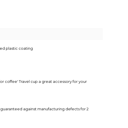
ed plastic coating
r coffee' Travel cup a great accessory for your
y guaranteed against manufacturing defects for 2