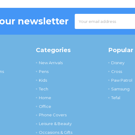
Email
 our newsletter
Address
Categories
Popular
New Arrivals
Disney
ns
Pens
Cross
Kids
Paw Patrol
Tech
Samsung
Home
Tefal
Office
Phone Covers
Leisure & Beauty
Occasions & Gifts