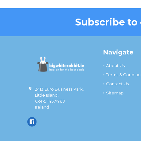
Subscribe to
Footer
Navigate
About Us
Terms & Conditio
Contact Us
2413 Euro Business Park,
Sitemap
Little Island,
Cork, T45 AY89
Ireland