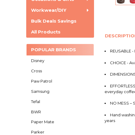
Workwear/DIY
Bulk Deals Savings
All Products
DESCRIPTI
POPULAR BRANDS
REUSABLE - L
Disney
CHOICE - Ava
Cross
DIMENSIONS -
Paw Patrol
EFFORTLESS -
Samsung
everyday coffe
Tefal
NO MESS – Se
BWR
Hand washing
years
Paper Mate
Parker