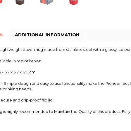
ON
ADDITIONAL INFORMATION
ightweight travel mug made from stainless steel with a glossy, colour
ilable in red or brown
 6.7 x 6.7 x 17.5 cm
 Simple design and easy to use functionality make the Pioneer 'out fo
e drinking needs
cure and drip-proof flip lid
 is highly recommended to Maintain the Quality of this product. Full