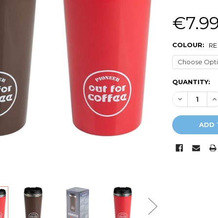
€7.9
COLOUR:
RE
CURRENT
QUANTITY:
STOCK:
DECREASE Q
I