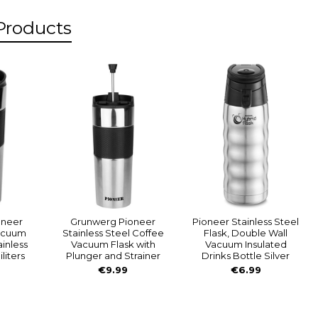
Products
s
oneer
Grunwerg Pioneer
Pioneer Stainless Steel
acuum
Stainless Steel Coffee
Flask, Double Wall
ainless
Vacuum Flask with
Vacuum Insulated
iliters
Plunger and Strainer
Drinks Bottle Silver
€9.99
€6.99