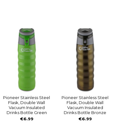
Pioneer Stainless Steel
Pioneer Stainless Steel
Flask, Double Wall
Flask, Double Wall
Vacuum Insulated
Vacuum Insulated
Drinks Bottle Green
Drinks Bottle Bronze
€6.99
€6.99