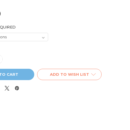
9
QUIRED
UANTITY OF PIONEER 'OUT FOR COFFEE' INSULATED TRAVEL
NCREASE QUANTITY OF PIONEER 'OUT FOR COFFEE' INSULATE
ADD TO WISH LIST