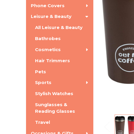
Phone Covers
Leisure & Beauty
All Leisure & Beauty
Bathrobes
Cosmetics
Hair Trimmers
Pets
Sports
Stylish Watches
Sunglasses &
Reading Glasses
Travel
Occasions & Gifts