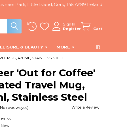
siness Park, Little Island, Cork, T45 AY89 Ireland
Sign In
Register
Cart
LEISURE & BEAUTY
MORE
EL MUG, 420ML, STAINLESS STEEL
er 'Out for Coffee'
ated Travel Mug,
, Stainless Steel
Write a Review
(No reviews yet)
205053
New