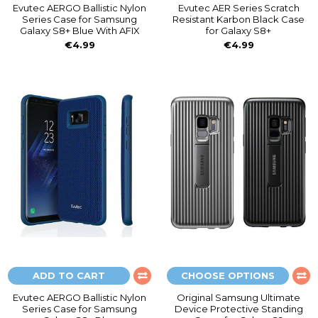
Evutec AERGO Ballistic Nylon
Evutec AER Series Scratch
Series Case for Samsung
Resistant Karbon Black Case
Galaxy S8+ Blue With AFIX
for Galaxy S8+
€4.99
€4.99
ADD TO CART
CHOOSE OPTIONS
Evutec AERGO Ballistic Nylon
Original Samsung Ultimate
Series Case for Samsung
Device Protective Standing