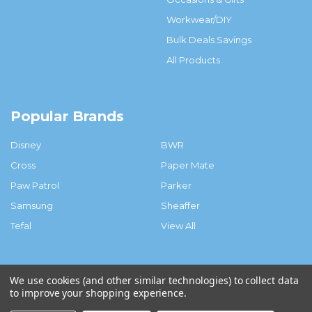
Workwear/DIY
Bulk Deals Savings
All Products
Popular Brands
Disney
BWR
Cross
Paper Mate
Paw Patrol
Parker
Samsung
Sheaffer
Tefal
View All
We use cookies (and other similar technologies) to collect data
to improve your shopping experience.
©
2026
Big White Rabbit.ie.
Powered by
BigCommerce
. Theme
designed by
Papathemes
.