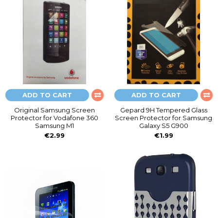
ADD TO CART
ADD TO CART
Original Samsung Screen
Gepard 9H Tempered Glass
Protector for Vodafone 360
Screen Protector for Samsung
Samsung M1
Galaxy S5 G900
€2.99
€1.99