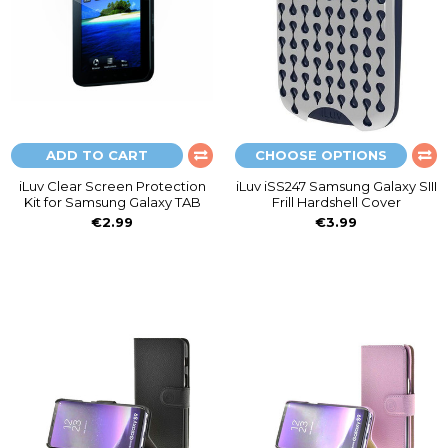
ADD TO CART
CHOOSE OPTIONS
iLuv Clear Screen Protection
iLuv iSS247 Samsung Galaxy SIII
Kit for Samsung Galaxy TAB
Frill Hardshell Cover
€2.99
€3.99