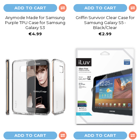
ADD TO CART
ADD TO CART
Anymode Made for Samsung
Griffin Survivor Clear Case for
Purple TPU Case for Samsung
Samsung Galaxy S5 -
Galaxy S3
Black/Clear
€4.99
€2.99
ADD TO CART
ADD TO CART