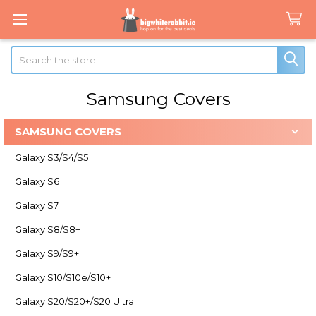
Search
Samsung Covers
SAMSUNG COVERS
Sidebar
Galaxy S3/S4/S5
Galaxy S6
Galaxy S7
Galaxy S8/S8+
Galaxy S9/S9+
Galaxy S10/S10e/S10+
Galaxy S20/S20+/S20 Ultra