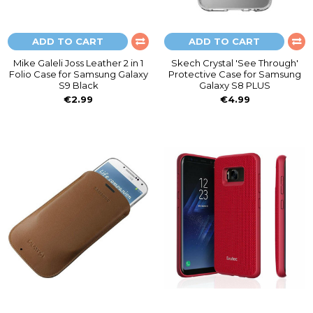
ADD TO CART
ADD TO CART
Mike Galeli Joss Leather 2 in 1
Skech Crystal 'See Through'
Folio Case for Samsung Galaxy
Protective Case for Samsung
S9 Black
Galaxy S8 PLUS
€2.99
€4.99