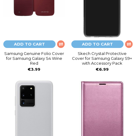
ADD TO CART
ADD TO CART
Samsung Genuine Folio Cover
Skech Crystal Protective
for Samsung Galaxy S4 Wine
Cover for Samsung Galaxy S9+
Red
with Accessory Pack
€3.99
€6.99