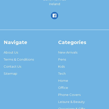
Ireland
Navigate
Categories
About Us
New Arrivals
Terms & Conditions
Pens
Contact Us
Kids
Sitemap
Tech
Home
Office
Phone Covers
Leisure & Beauty
Occasions & Gifts