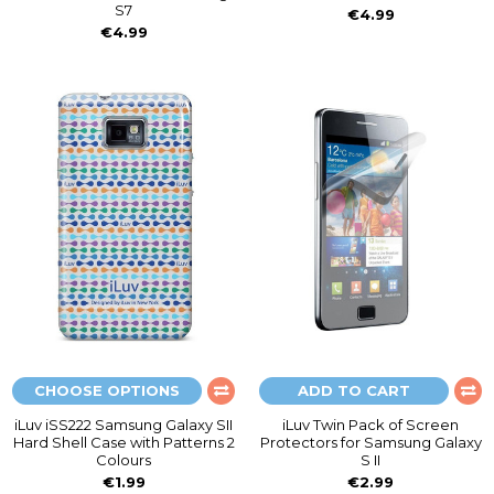
S7
€4.99
€4.99
CHOOSE OPTIONS
ADD TO CART
iLuv iSS222 Samsung Galaxy SII
iLuv Twin Pack of Screen
Hard Shell Case with Patterns 2
Protectors for Samsung Galaxy
Colours
S II
€1.99
€2.99