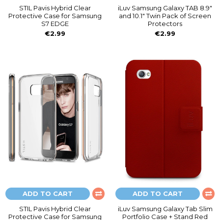
STIL Pavis Hybrid Clear
iLuv Samsung Galaxy TAB 8.9"
Protective Case for Samsung
and 10.1" Twin Pack of Screen
S7 EDGE
Protectors
€2.99
€2.99
ADD TO CART
ADD TO CART
STIL Pavis Hybrid Clear
iLuv Samsung Galaxy Tab Slim
Protective Case for Samsung
Portfolio Case + Stand Red