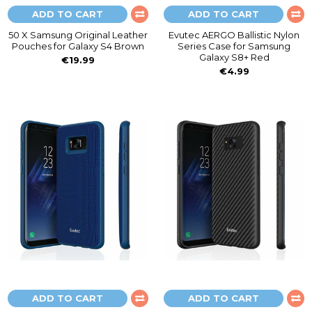
ADD TO CART
ADD TO CART
50 X Samsung Original Leather
Evutec AERGO Ballistic Nylon
Pouches for Galaxy S4 Brown
Series Case for Samsung
Galaxy S8+ Red
€19.99
€4.99
ADD TO CART
ADD TO CART