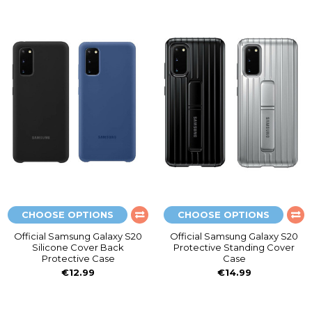
CHOOSE OPTIONS
CHOOSE OPTIONS
Official Samsung Galaxy S20
Official Samsung Galaxy S20
Silicone Cover Back
Protective Standing Cover
Protective Case
Case
€12.99
€14.99