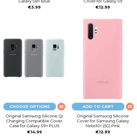
Galaxy S8+ Blue
Cover for Galaxy S9
€3.99
€12.99
CHOOSE OPTIONS
ADD TO CART
Original Samsung Silicone Qi
Original Samsung Silicone
Charging Compatible Cover
Cover for Samsung Galaxy
Case for Galaxy S9+ PLUS
Note10+ (5G) Pink
€14.99
€12.99