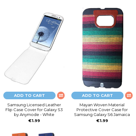
ADD TO CART
ADD TO CART
Samsung Licensed Leather
Mayan Woven Material
Flip Case Cover for Galaxy S3
Protective Cover Case for
by Anymode - White
Samsung Galaxy S6 Jamaica
€1.99
€1.99