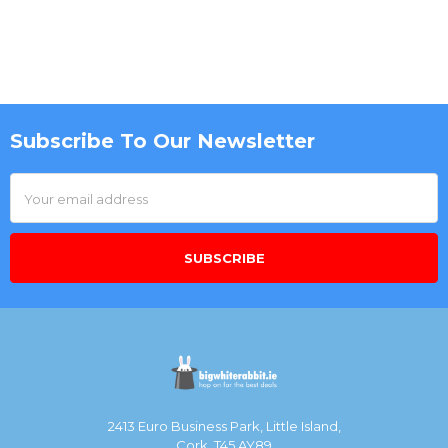
Subscribe To Our Newsletter
Footer
Email
Address
2413 Euro Business Park, Little Island,
Cork, T45 AY89