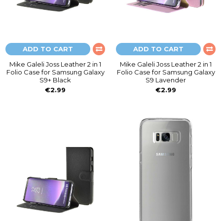
ADD TO CART
ADD TO CART
Mike Galeli Joss Leather 2 in 1
Mike Galeli Joss Leather 2 in 1
Folio Case for Samsung Galaxy
Folio Case for Samsung Galaxy
S9+ Black
S9 Lavender
€2.99
€2.99