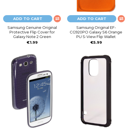
ADD TO CART
ADD TO CART
Samsung Genuine Original
Samsung Original EF-
Protective Flip Cover for
CG920PO Galaxy S6 Orange
Galaxy Note 2 Green
PU S-View Flip Wallet
€1.99
€5.99