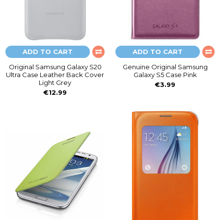
ADD TO CART
ADD TO CART
Original Samsung Galaxy S20
Genuine Original Samsung
Ultra Case Leather Back Cover
Galaxy S5 Case Pink
Light Grey
€3.99
€12.99