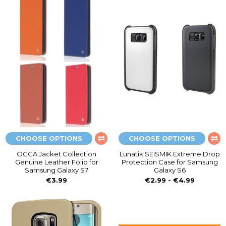
CHOOSE OPTIONS
CHOOSE OPTIONS
OCCA Jacket Collection
Lunatik SEISMIK Extreme Drop
Genuine Leather Folio for
Protection Case for Samsung
Samsung Galaxy S7
Galaxy S6
€3.99
€2.99 - €4.99