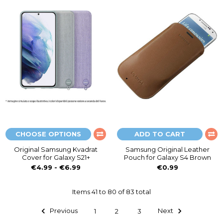
CHOOSE OPTIONS
ADD TO CART
Original Samsung Kvadrat
Samsung Original Leather
Cover for Galaxy S21+
Pouch for Galaxy S4 Brown
€4.99 - €6.99
€0.99
Items 41 to 80 of 83 total
Previous
1
2
3
Next