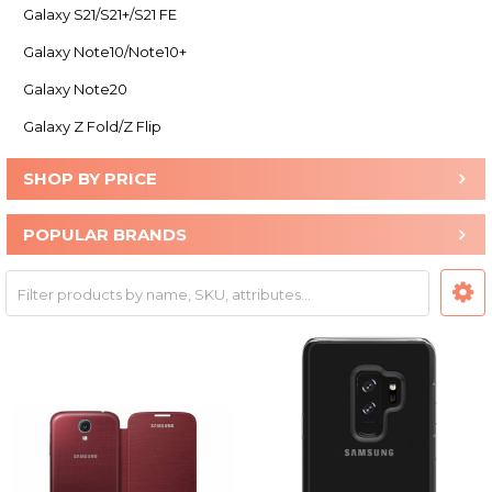
Galaxy S21/S21+/S21 FE
Galaxy Note10/Note10+
Galaxy Note20
Galaxy Z Fold/Z Flip
SHOP BY PRICE
POPULAR BRANDS