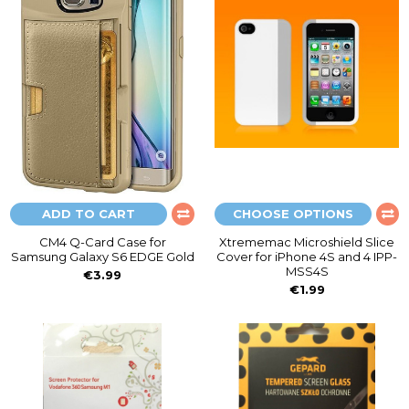
ADD TO CART
CHOOSE OPTIONS
CM4 Q-Card Case for
Xtrememac Microshield Slice
Samsung Galaxy S6 EDGE Gold
Cover for iPhone 4S and 4 IPP-
MSS4S
€3.99
€1.99